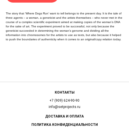
The story that ‘Where Dogs Run’ want to tell belongs to the present day. It is the tale of
three agents – a woman, a geneticist and the artists themselves – who never met in the
course of a complex scientific experiment aimed at making copies of the woman’s DNA
for the sake of art. The experiment proved to be successful, not only because the
geneticist succeeded in determining the woman’s genome and dividing all the
information into chromosomes for the artists to use as texts, but also because it helped
to push the boundaries of authenticity when it comes to an original/copy relation today.
КОНТАКТЫ
+7 (909) 624-90-90
info@setprojects.ru
ДОСТАВКА И ОПЛАТА
ПОЛИТИКА КОНФИДЕНЦИАЛЬНОСТИ