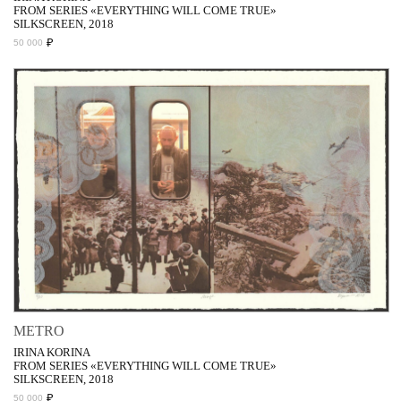
FROM SERIES «EVERYTHING WILL COME TRUE»
SILKSCREEN, 2018
₽
50 000
METRO
IRINA KORINA
FROM SERIES «EVERYTHING WILL COME TRUE»
SILKSCREEN, 2018
₽
50 000