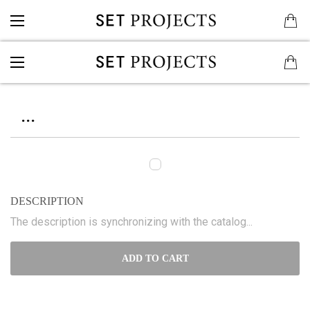
...
DESCRIPTION
The description is synchronizing with the catalog...
ADD TO CART
...