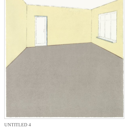
UNTITLED 4