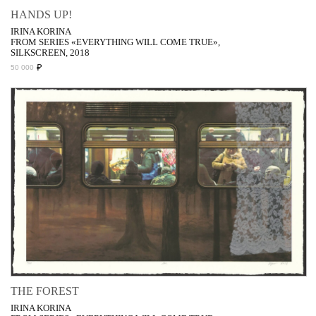
HANDS UP!
IRINA KORINA
FROM SERIES «EVERYTHING WILL COME TRUE»,
SILKSCREEN, 2018
₽
50 000
THE FOREST
IRINA KORINA