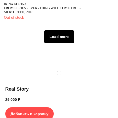
IRINA KORINA
FROM SERIES «EVERYTHING WILL COME TRUE»
SILKSCREEN, 2018
Out of stock
Load more
Real Story
25 000
₽
Добавить в корзину