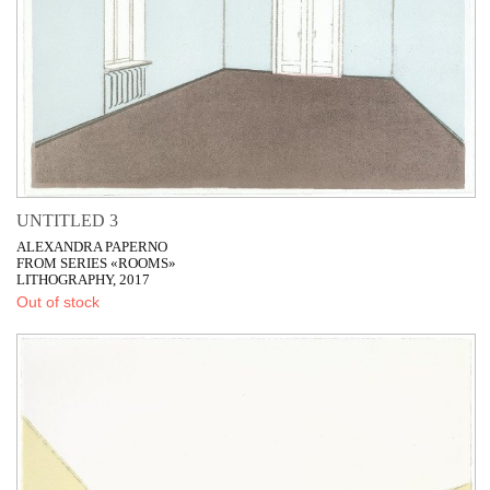
UNTITLED 3
ALEXANDRA PAPERNO
FROM SERIES «ROOMS»
LITHOGRAPHY, 2017
Out of stock