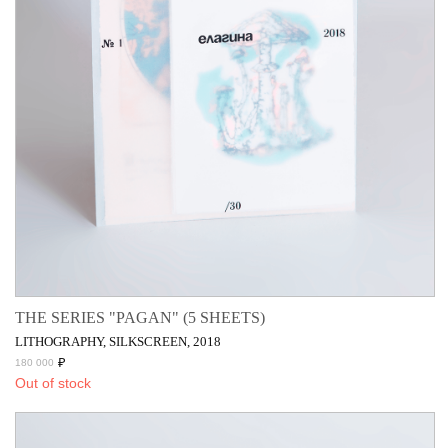
THE SERIES "PAGAN" (5 SHEETS)
LITHOGRAPHY, SILKSCREEN, 2018
₽
180 000
Out of stock