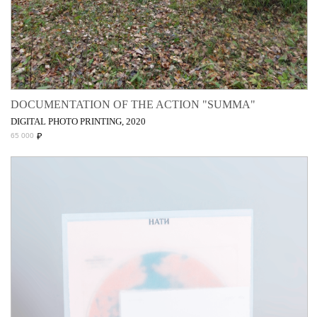
DOCUMENTATION OF THE ACTION "SUMMA"
DIGITAL PHOTO PRINTING, 2020
₽
65 000