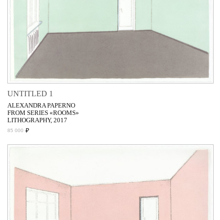
UNTITLED 1
ALEXANDRA PAPERNO
FROM SERIES «ROOMS»
LITHOGRAPHY, 2017
₽
85 000