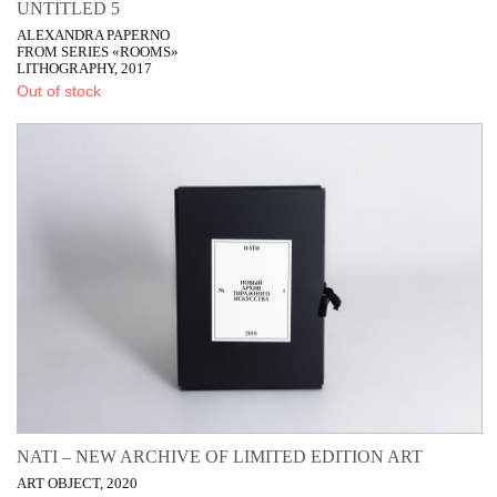
UNTITLED 5
ALEXANDRA PAPERNO
FROM SERIES «ROOMS»
LITHOGRAPHY, 2017
Out of stock
NATI – NEW ARCHIVE OF LIMITED EDITION ART
ART OBJECT, 2020