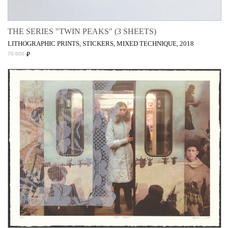
THE SERIES "TWIN PEAKS" (3 SHEETS)
LITHOGRAPHIC PRINTS, STICKERS, MIXED TECHNIQUE, 2018
₽
70 000