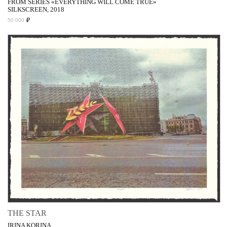
FROM SERIES «EVERYTHING WILL COME TRUE»
SILKSCREEN, 2018
₽
50 000
THE STAR
IRINA KORINA