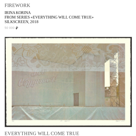
FIREWORK
IRINA KORINA
FROM SERIES «EVERYTHING WILL COME TRUE»
SILKSCREEN, 2018
₽
50 000
EVERYTHING WILL COME TRUE