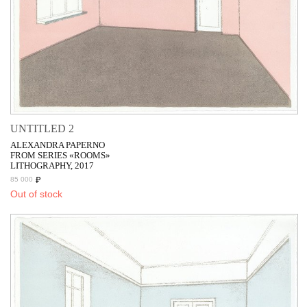
UNTITLED 2
ALEXANDRA PAPERNO
FROM SERIES «ROOMS»
LITHOGRAPHY, 2017
₽
85 000
Out of stock