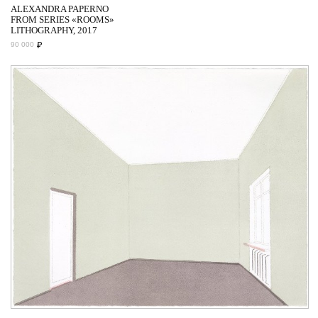
ALEXANDRA PAPERNO
FROM SERIES «ROOMS»
LITHOGRAPHY, 2017
₽
90 000