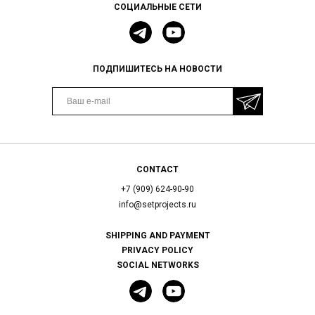
СОЦИАЛЬНЫЕ СЕТИ
ПОДПИШИТЕСЬ НА НОВОСТИ
CONTACT
+7 (909) 624-90-90
info@setprojects.ru
SHIPPING AND PAYMENT
PRIVACY POLICY
SOCIAL NETWORKS