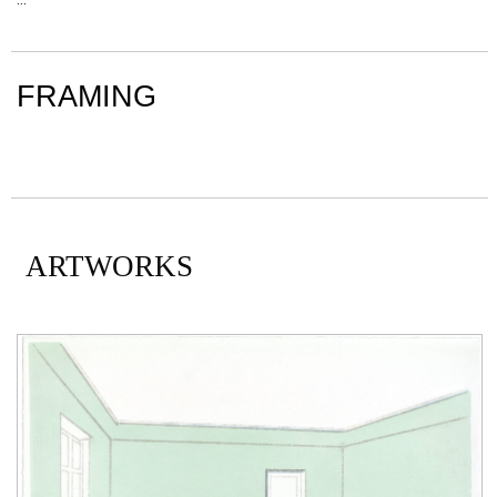
FRAMING
ARTWORKS