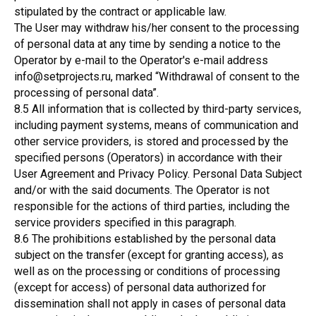
stipulated by the contract or applicable law.
The User may withdraw his/her consent to the processing
of personal data at any time by sending a notice to the
Operator by e-mail to the Operator's e-mail address
info@setprojects.ru, marked “Withdrawal of consent to the
processing of personal data”.
8.5 All information that is collected by third-party services,
including payment systems, means of communication and
other service providers, is stored and processed by the
specified persons (Operators) in accordance with their
User Agreement and Privacy Policy. Personal Data Subject
and/or with the said documents. The Operator is not
responsible for the actions of third parties, including the
service providers specified in this paragraph.
8.6 The prohibitions established by the personal data
subject on the transfer (except for granting access), as
well as on the processing or conditions of processing
(except for access) of personal data authorized for
dissemination shall not apply in cases of personal data