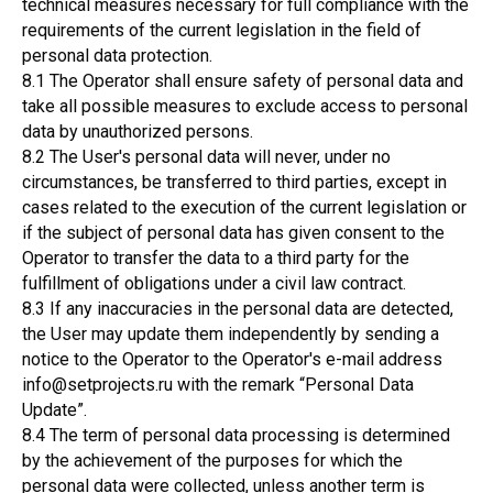
technical measures necessary for full compliance with the
requirements of the current legislation in the field of
personal data protection.
8.1 The Operator shall ensure safety of personal data and
take all possible measures to exclude access to personal
data by unauthorized persons.
8.2 The User's personal data will never, under no
circumstances, be transferred to third parties, except in
cases related to the execution of the current legislation or
if the subject of personal data has given consent to the
Operator to transfer the data to a third party for the
fulfillment of obligations under a civil law contract.
8.3 If any inaccuracies in the personal data are detected,
the User may update them independently by sending a
notice to the Operator to the Operator's e-mail address
info@setprojects.ru with the remark “Personal Data
Update”.
8.4 The term of personal data processing is determined
by the achievement of the purposes for which the
personal data were collected, unless another term is