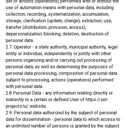
set of actions (operations) performed with or without the
use of automation means with personal data, including
collection, recording, systematization, accumulation,
storage, clarification (update, change), extraction, use,
transfer (distribution, provision, access),
depersonalization, blocking, deletion, destruction of
personal data.
2.7. Operator - a state authority, municipal authority, legal
entity or individual, independently or jointly with other
persons organizing and/or carrying out processing of
personal data, as well as determining the purposes of
personal data processing, composition of personal data
subject to processing, actions (operations) performed
with personal data.
2.8 Personal Data - any information relating directly or
indirectly to a certain or defined User of https://set-
projects.ru/ website.
2.9. Personal data authorized by the subject of personal
data for dissemination - personal data to which access to
an unlimited number of persons is granted by the subject