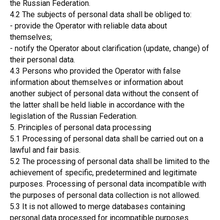
the Russian Federation.
4.2 The subjects of personal data shall be obliged to:
- provide the Operator with reliable data about
themselves;
- notify the Operator about clarification (update, change) of
their personal data.
4.3 Persons who provided the Operator with false
information about themselves or information about
another subject of personal data without the consent of
the latter shall be held liable in accordance with the
legislation of the Russian Federation.
5. Principles of personal data processing
5.1 Processing of personal data shall be carried out on a
lawful and fair basis.
5.2 The processing of personal data shall be limited to the
achievement of specific, predetermined and legitimate
purposes. Processing of personal data incompatible with
the purposes of personal data collection is not allowed.
5.3 It is not allowed to merge databases containing
personal data processed for incompatible purposes.