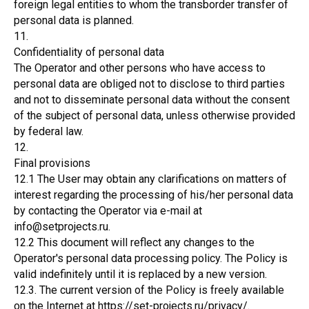
foreign legal entities to whom the transborder transfer of
personal data is planned.
11.
Confidentiality of personal data
The Operator and other persons who have access to
personal data are obliged not to disclose to third parties
and not to disseminate personal data without the consent
of the subject of personal data, unless otherwise provided
by federal law.
12.
Final provisions
12.1 The User may obtain any clarifications on matters of
interest regarding the processing of his/her personal data
by contacting the Operator via e-mail at
info@setprojects.ru.
12.2 This document will reflect any changes to the
Operator's personal data processing policy. The Policy is
valid indefinitely until it is replaced by a new version.
12.3. The current version of the Policy is freely available
on the Internet at https://set-projects.ru/privacy/.