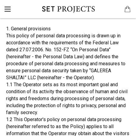
1. General provisions
This policy of personal data processing is drawn up in
accordance with the requirements of the Federal Law
dated 27.07.2006. No. 152-FZ “On Personal Data”
(hereinafter - the Personal Data Law) and defines the
procedure of personal data processing and measures to
ensure personal data security taken by “GALEREA
SHALTAI” LLC (hereinafter - the Operator).
1.1 The Operator sets as its most important goal and
condition of its activity the observance of human and civil
rights and freedoms during processing of personal data,
including the protection of rights to privacy, personal and
family secrecy.
1.2 This Operator's policy on personal data processing
(hereinafter referred to as the Policy) applies to all
information that the Operator may obtain about the visitors