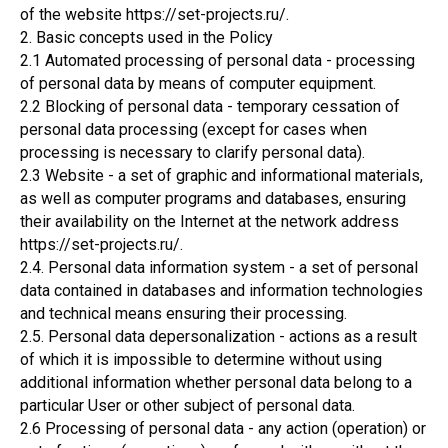
of the website https://set-projects.ru/.
2. Basic concepts used in the Policy
2.1 Automated processing of personal data - processing
of personal data by means of computer equipment.
2.2 Blocking of personal data - temporary cessation of
personal data processing (except for cases when
processing is necessary to clarify personal data).
2.3 Website - a set of graphic and informational materials,
as well as computer programs and databases, ensuring
their availability on the Internet at the network address
https://set-projects.ru/.
2.4. Personal data information system - a set of personal
data contained in databases and information technologies
and technical means ensuring their processing.
2.5. Personal data depersonalization - actions as a result
of which it is impossible to determine without using
additional information whether personal data belong to a
particular User or other subject of personal data.
2.6 Processing of personal data - any action (operation) or