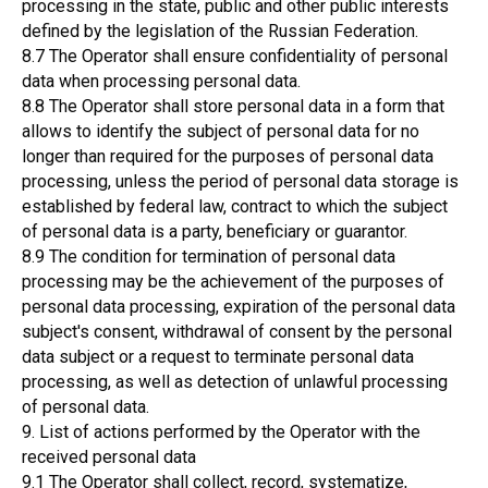
processing in the state, public and other public interests
defined by the legislation of the Russian Federation.
8.7 The Operator shall ensure confidentiality of personal
data when processing personal data.
8.8 The Operator shall store personal data in a form that
allows to identify the subject of personal data for no
longer than required for the purposes of personal data
processing, unless the period of personal data storage is
established by federal law, contract to which the subject
of personal data is a party, beneficiary or guarantor.
8.9 The condition for termination of personal data
processing may be the achievement of the purposes of
personal data processing, expiration of the personal data
subject's consent, withdrawal of consent by the personal
data subject or a request to terminate personal data
processing, as well as detection of unlawful processing
of personal data.
9. List of actions performed by the Operator with the
received personal data
9.1 The Operator shall collect, record, systematize,