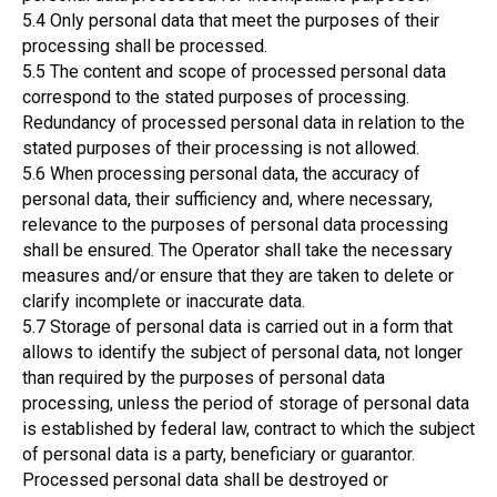
5.4 Only personal data that meet the purposes of their
processing shall be processed.
5.5 The content and scope of processed personal data
correspond to the stated purposes of processing.
Redundancy of processed personal data in relation to the
stated purposes of their processing is not allowed.
5.6 When processing personal data, the accuracy of
personal data, their sufficiency and, where necessary,
relevance to the purposes of personal data processing
shall be ensured. The Operator shall take the necessary
measures and/or ensure that they are taken to delete or
clarify incomplete or inaccurate data.
5.7 Storage of personal data is carried out in a form that
allows to identify the subject of personal data, not longer
than required by the purposes of personal data
processing, unless the period of storage of personal data
is established by federal law, contract to which the subject
of personal data is a party, beneficiary or guarantor.
Processed personal data shall be destroyed or