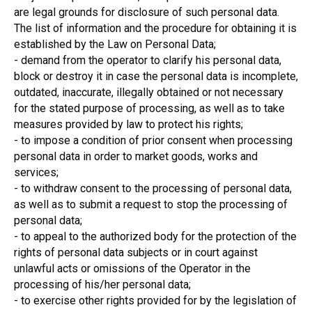
are legal grounds for disclosure of such personal data.
The list of information and the procedure for obtaining it is
established by the Law on Personal Data;
- demand from the operator to clarify his personal data,
block or destroy it in case the personal data is incomplete,
outdated, inaccurate, illegally obtained or not necessary
for the stated purpose of processing, as well as to take
measures provided by law to protect his rights;
- to impose a condition of prior consent when processing
personal data in order to market goods, works and
services;
- to withdraw consent to the processing of personal data,
as well as to submit a request to stop the processing of
personal data;
- to appeal to the authorized body for the protection of the
rights of personal data subjects or in court against
unlawful acts or omissions of the Operator in the
processing of his/her personal data;
- to exercise other rights provided for by the legislation of