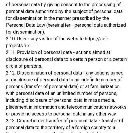
of personal data by giving consent to the processing of
personal data authorized by the subject of personal data
for dissemination in the manner prescribed by the
Personal Data Law (hereinafter - personal data authorized
for dissemination).
2.10. User - any visitor of the website https://set-
projects.ru/.
2.11. Provision of personal data - actions aimed at
disclosure of personal data to a certain person or a certain
circle of persons.
2.12. Dissemination of personal data - any actions aimed
at disclosure of personal data to an indefinite number of
persons (transfer of personal data) or at familiarization
with personal data of an unlimited number of persons,
including disclosure of personal data in mass media,
placement in information and telecommunication networks
or providing access to personal data in any other way.
2.13. Cross-border transfer of personal data - transfer of
personal data to the territory of a foreign country to a