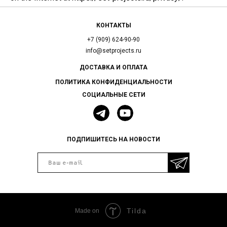
КОНТАКТЫ
+7 (909) 624-90-90
info@setprojects.ru
ДОСТАВКА И ОПЛАТА
ПОЛИТИКА КОНФИДЕНЦИАЛЬНОСТИ
СОЦИАЛЬНЫЕ СЕТИ
ПОДПИШИТЕСЬ НА НОВОСТИ
Tilda
Made on