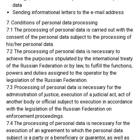
data
Sending informational letters to the e-mail address
7. Conditions of personal data processing
7.1 The processing of personal data is carried out with the
consent of the personal data subject to the processing of
his/her personal data.
7.2 The processing of personal data is necessary to
achieve the purposes stipulated by the international treaty
of the Russian Federation or by law, to fulfill the functions,
powers and duties assigned to the operator by the
legislation of the Russian Federation.
7.3 Processing of personal data is necessary for the
administration of justice, execution of a judicial act, act of
another body or official subject to execution in accordance
with the legislation of the Russian Federation on
enforcement proceedings.
7.4 The processing of personal data is necessary for the
execution of an agreement to which the personal data
subject is a party or a beneficiary or guarantor, as well as