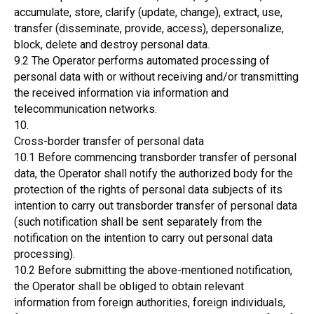
accumulate, store, clarify (update, change), extract, use,
transfer (disseminate, provide, access), depersonalize,
block, delete and destroy personal data.
9.2 The Operator performs automated processing of
personal data with or without receiving and/or transmitting
the received information via information and
telecommunication networks.
10.
Cross-border transfer of personal data
10.1 Before commencing transborder transfer of personal
data, the Operator shall notify the authorized body for the
protection of the rights of personal data subjects of its
intention to carry out transborder transfer of personal data
(such notification shall be sent separately from the
notification on the intention to carry out personal data
processing).
10.2 Before submitting the above-mentioned notification,
the Operator shall be obliged to obtain relevant
information from foreign authorities, foreign individuals,