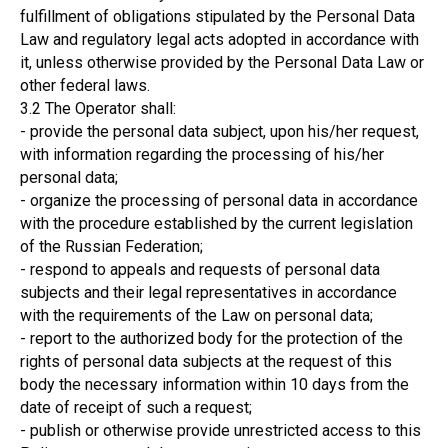
fulfillment of obligations stipulated by the Personal Data
Law and regulatory legal acts adopted in accordance with
it, unless otherwise provided by the Personal Data Law or
other federal laws.
3.2 The Operator shall:
- provide the personal data subject, upon his/her request,
with information regarding the processing of his/her
personal data;
- organize the processing of personal data in accordance
with the procedure established by the current legislation
of the Russian Federation;
- respond to appeals and requests of personal data
subjects and their legal representatives in accordance
with the requirements of the Law on personal data;
- report to the authorized body for the protection of the
rights of personal data subjects at the request of this
body the necessary information within 10 days from the
date of receipt of such a request;
- publish or otherwise provide unrestricted access to this