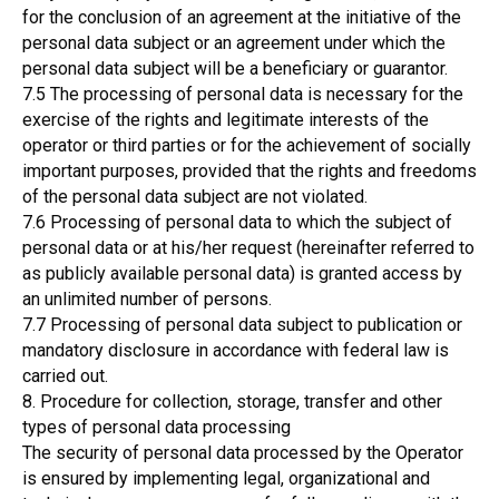
for the conclusion of an agreement at the initiative of the
personal data subject or an agreement under which the
personal data subject will be a beneficiary or guarantor.
7.5 The processing of personal data is necessary for the
exercise of the rights and legitimate interests of the
operator or third parties or for the achievement of socially
important purposes, provided that the rights and freedoms
of the personal data subject are not violated.
7.6 Processing of personal data to which the subject of
personal data or at his/her request (hereinafter referred to
as publicly available personal data) is granted access by
an unlimited number of persons.
7.7 Processing of personal data subject to publication or
mandatory disclosure in accordance with federal law is
carried out.
8. Procedure for collection, storage, transfer and other
types of personal data processing
The security of personal data processed by the Operator
is ensured by implementing legal, organizational and