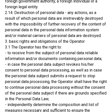
foreign government authority, a foreign individual or a
foreign legal entity.
2.14. Destruction of personal data - any actions, as a
result of which personal data are irretrievably destroyed
with the impossibility of further recovery of the content of
personal data in the personal data information system
and/or material carriers of personal data are destroyed.
3. basic rights and obligations of the Operator
3.1 The Operator has the right to:
- to receive from the subject of personal data reliable
information and/or documents containing personal data;
- in case the personal data subject revokes his/her
consent to personal data processing, as well as in case
the personal data subject submits a request to stop
personal data processing, the Operator shall have the right
to continue personal data processing without the consent
of the personal data subject if there are grounds specified
in the Personal Data Law;
- independently determine the composition and list of
measures necessary and sufficient to ensure the