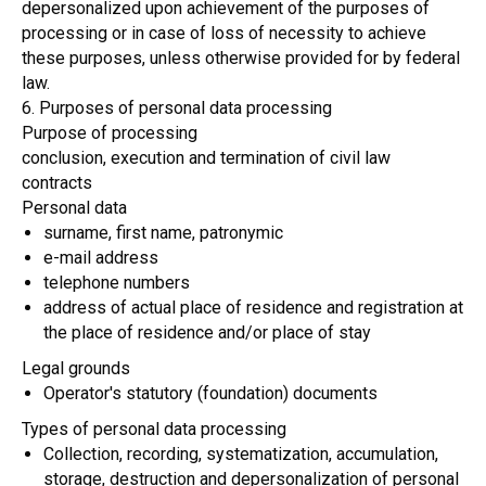
depersonalized upon achievement of the purposes of
processing or in case of loss of necessity to achieve
these purposes, unless otherwise provided for by federal
law.
6. Purposes of personal data processing
Purpose of processing
conclusion, execution and termination of civil law
contracts
Personal data
surname, first name, patronymic
e-mail address
telephone numbers
address of actual place of residence and registration at
the place of residence and/or place of stay
Legal grounds
Operator's statutory (foundation) documents
Types of personal data processing
Collection, recording, systematization, accumulation,
storage, destruction and depersonalization of personal