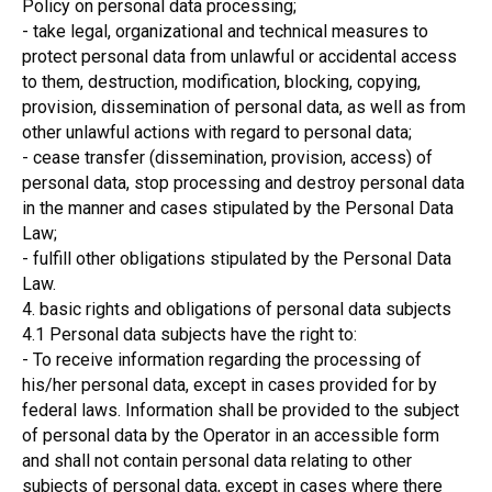
Policy on personal data processing;
- take legal, organizational and technical measures to
protect personal data from unlawful or accidental access
to them, destruction, modification, blocking, copying,
provision, dissemination of personal data, as well as from
other unlawful actions with regard to personal data;
- cease transfer (dissemination, provision, access) of
personal data, stop processing and destroy personal data
in the manner and cases stipulated by the Personal Data
Law;
- fulfill other obligations stipulated by the Personal Data
Law.
4. basic rights and obligations of personal data subjects
4.1 Personal data subjects have the right to:
- To receive information regarding the processing of
his/her personal data, except in cases provided for by
federal laws. Information shall be provided to the subject
of personal data by the Operator in an accessible form
and shall not contain personal data relating to other
subjects of personal data, except in cases where there