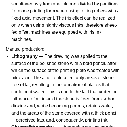
simultaneously from one ink box, divided by partitions,
from one printing form when using rolling rollers with a
fixed axial movement. The iris effect can be realized
only when using highly viscous inks, therefore sheet-
fed offset machines are equipped with iris ink
machines.
Manual production:
Lithography
— The drawing was applied to the
surface of the polished stone with a bold pencil, after
which the surface of the printing plate was treated with
nitric acid. The acid could affect only areas of stone
free of fat, resulting in the formation of places that
could hold water. This is due to the fact that under the
influence of nitric acid the stone is freed from carbon
dioxide and, while becoming porous, retains water,
and the areas of the stone covered with a thick pencil
... perceived fats, and, consequently, printing ink.