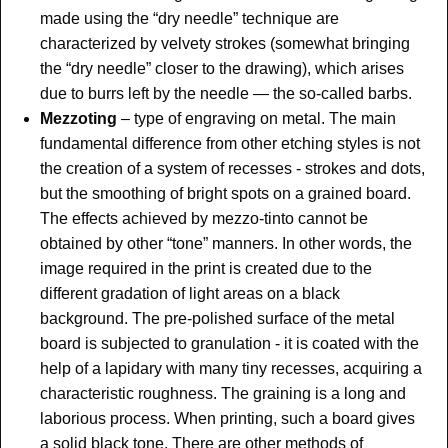
made using the “dry needle” technique are
characterized by velvety strokes (somewhat bringing
the “dry needle” closer to the drawing), which arises
due to burrs left by the needle — the so-called barbs.
Mezzoting
– type of engraving on metal. The main
fundamental difference from other etching styles is not
the creation of a system of recesses - strokes and dots,
but the smoothing of bright spots on a grained board.
The effects achieved by mezzo-tinto cannot be
obtained by other “tone” manners. In other words, the
image required in the print is created due to the
different gradation of light areas on a black
background. The pre-polished surface of the metal
board is subjected to granulation - it is coated with the
help of a lapidary with many tiny recesses, acquiring a
characteristic roughness. The graining is a long and
laborious process. When printing, such a board gives
a solid black tone. There are other methods of