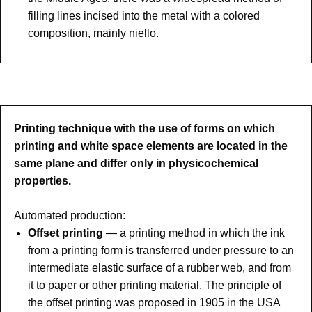
filling lines incised into the metal with a colored
composition, mainly niello.
Printing technique with the use of forms on which
printing and white space elements are located in the
same plane and differ only in physicochemical
properties.
Automated production:
Offset printing
— a printing method in which the ink
from a printing form is transferred under pressure to an
intermediate elastic surface of a rubber web, and from
it to paper or other printing material. The principle of
the offset printing was proposed in 1905 in the USA