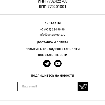
ИНН
7702422768
КПП
770201001
КОНТАКТЫ
+7 (909) 624-90-90
info@setprojects.ru
ДОСТАВКА И ОПЛАТА
ПОЛИТИКА КОНФИДЕНЦИАЛЬНОСТИ
СОЦИАЛЬНЫЕ СЕТИ
ПОДПИШИТЕСЬ НА НОВОСТИ