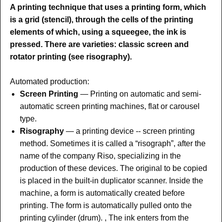
A printing technique that uses a printing form, which
is a grid (stencil), through the cells of the printing
elements of which, using a squeegee, the ink is
pressed. There are varieties: classic screen and
rotator printing (see risography).
Automated production:
Screen Printing
— Printing on automatic and semi-
automatic screen printing machines, flat or carousel
type.
Risography
— a printing device -- screen printing
method. Sometimes it is called a “risograph”, after the
name of the company Riso, specializing in the
production of these devices. The original to be copied
is placed in the built-in duplicator scanner. Inside the
machine, a form is automatically created before
printing. The form is automatically pulled onto the
printing cylinder (drum). , The ink enters from the