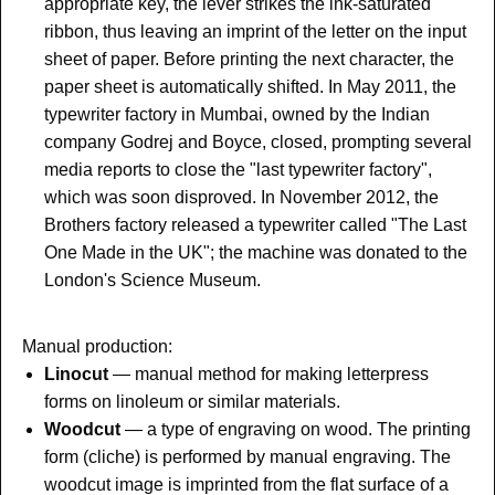
appropriate key, the lever strikes the ink-saturated
ribbon, thus leaving an imprint of the letter on the input
sheet of paper. Before printing the next character, the
paper sheet is automatically shifted. In May 2011, the
typewriter factory in Mumbai, owned by the Indian
company Godrej and Boyce, closed, prompting several
media reports to close the "last typewriter factory",
which was soon disproved.
In November 2012, the
Brothers factory released a typewriter called "The Last
One Made in the UK"; the machine was donated to the
London's Science Museum.
Manual production:
Linocut
—
manual method for making letterpress
forms on linoleum or similar materials.
Woodcut
—
a type of engraving on wood. The printing
form (cliche) is performed by manual engraving. The
woodcut image is imprinted from the flat surface of a