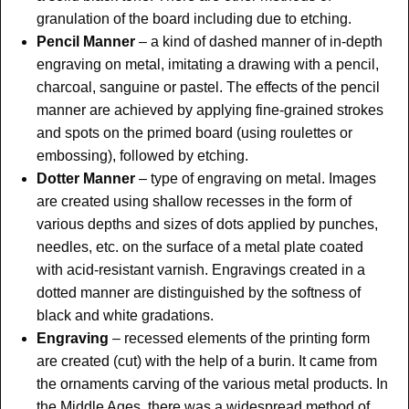
granulation of the board including due to etching.
Pencil Manner
– a kind of dashed manner of in-depth
engraving on metal, imitating a drawing with a pencil,
charcoal, sanguine or pastel. The effects of the pencil
manner are achieved by applying fine-grained strokes
and spots on the primed board (using roulettes or
embossing), followed by etching.
Dotter Manner
– type of engraving on metal. Images
are created using shallow recesses in the form of
various depths and sizes of dots applied by punches,
needles, etc. on the surface of a metal plate coated
with acid-resistant varnish. Engravings created in a
dotted manner are distinguished by the softness of
black and white gradations.
Engraving
– recessed elements of the printing form
are created (cut) with the help of a burin. It came from
the ornaments carving of the various metal products. In
the Middle Ages, there was a widespread method of