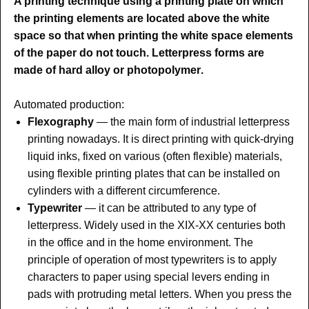
A printing technique using a printing plate on which
the printing elements are located above the white
space so that when printing the white space elements
of the paper do not touch. Letterpress forms are
made of hard alloy or photopolymer
.
Automated production:
Flexography
— the main form of industrial letterpress
printing nowadays. It is direct printing with quick-drying
liquid inks, fixed on various (often flexible) materials,
using flexible printing plates that can be installed on
cylinders with a different circumference.
Typewriter
— it can be attributed to any type of
letterpress. Widely used in the XIX-XX centuries both
in the office and in the home environment
. The
principle of operation of most typewriters is to apply
characters to paper using special levers ending in
pads with protruding metal letters. When you press the