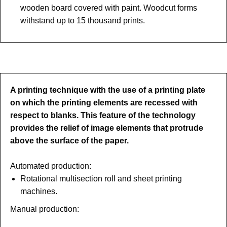
wooden board covered with paint. Woodcut forms
withstand up to 15 thousand prints.
A printing technique with the use of a printing plate
on which the printing elements are recessed with
respect to blanks. This feature of the technology
provides the relief of image elements that protrude
above the surface of the paper.
Automated production:
Rotational multisection roll and sheet printing
machines.
Manual production: