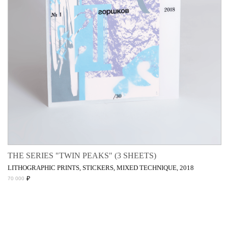
THE SERIES "TWIN PEAKS" (3 SHEETS)
LITHOGRAPHIC PRINTS, STICKERS, MIXED TECHNIQUE, 2018
₽
70 000