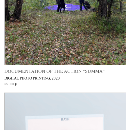
DOCUMENTATION OF THE ACTION "SUMMA"
DIGITAL PHOTO PRINTING, 2020
₽
65 000