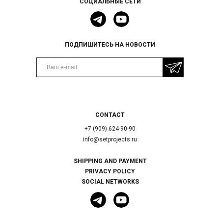
СОЦИАЛЬНЫЕ СЕТИ
ПОДПИШИТЕСЬ НА НОВОСТИ
CONTACT
+7 (909) 624-90-90
info@setprojects.ru
SHIPPING AND PAYMENT
PRIVACY POLICY
SOCIAL NETWORKS