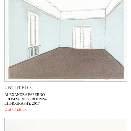
UNTITLED 3
ALEXANDRA PAPERNO
FROM SERIES «ROOMS»
LITHOGRAPHY, 2017
Out of stock