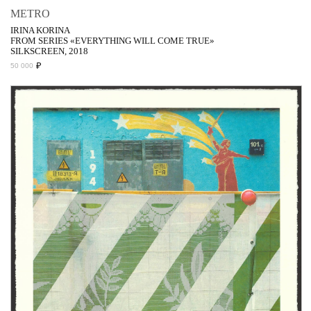
METRO
IRINA KORINA
FROM SERIES «EVERYTHING WILL COME TRUE»
SILKSCREEN, 2018
₽
50 000