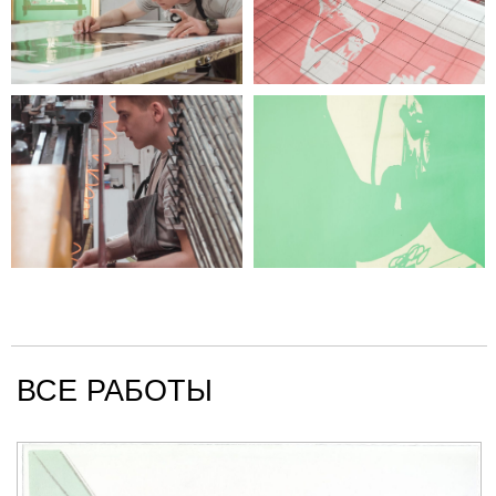
ВСЕ РАБОТЫ