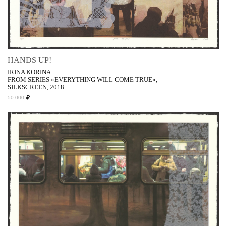
HANDS UP!
IRINA KORINA
FROM SERIES «EVERYTHING WILL COME TRUE»,
SILKSCREEN, 2018
₽
50 000