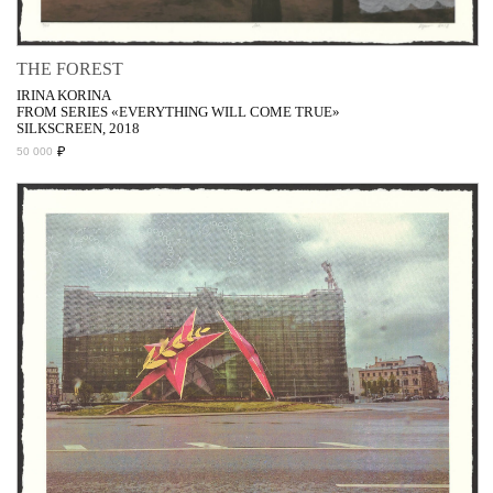
THE FOREST
IRINA KORINA
FROM SERIES «EVERYTHING WILL COME TRUE»
SILKSCREEN, 2018
₽
50 000