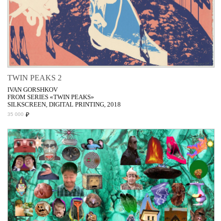
TWIN PEAKS 2
IVAN GORSHKOV
FROM SERIES «TWIN PEAKS»
SILKSCREEN, DIGITAL PRINTING, 2018
₽
35 000