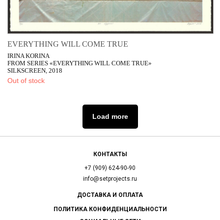
EVERYTHING WILL COME TRUE
IRINA KORINA
FROM SERIES «EVERYTHING WILL COME TRUE»
SILKSCREEN, 2018
Out of stock
Load more
КОНТАКТЫ
+7 (909) 624-90-90
info@setprojects.ru
ДОСТАВКА И ОПЛАТА
ПОЛИТИКА КОНФИДЕНЦИАЛЬНОСТИ