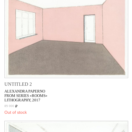
UNTITLED 2
ALEXANDRA PAPERNO
FROM SERIES «ROOMS»
LITHOGRAPHY, 2017
₽
85 000
Out of stock