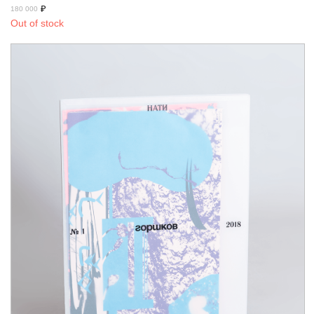
₽
180 000
Out of stock