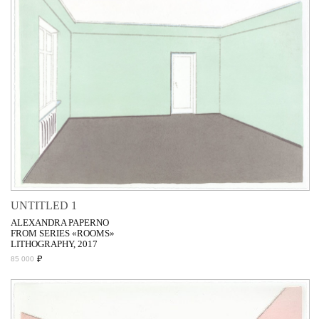
UNTITLED 1
ALEXANDRA PAPERNO
FROM SERIES «ROOMS»
LITHOGRAPHY, 2017
₽
85 000