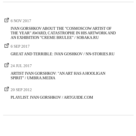
6 NOV 2017
IVAN GORSHKOV ABOUT THE "COSMOSCOW ARTIST OF
THE YEAR" AWARD, CATASTROPHE IN HIS ARTWORK AND
AN EXHIBITION "CREME BRULEE" / SOBAKA.RU
6 SEP 2017
GREAT AND TERRIBLE: IVAN GOSHKOV / NN-STORIES.RU
24 JUL 2017
ARTIST IVAN GORSHKOV: "AN ART HAS A HOOLIGAN
SPIRIT" / UMBRA.MEDIA
20 SEP 2012
PLAYLIST. IVAN GORSHKOV / ARTGUIDE.COM