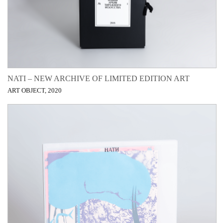
NATI – NEW ARCHIVE OF LIMITED EDITION ART
ART OBJECT, 2020