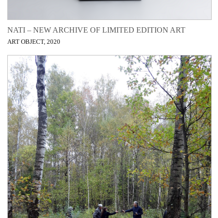
NATI – NEW ARCHIVE OF LIMITED EDITION ART
ART OBJECT, 2020