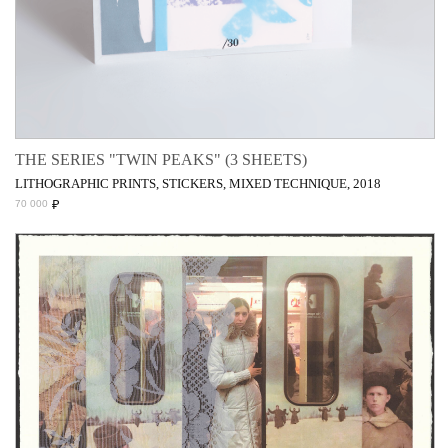
THE SERIES "TWIN PEAKS" (3 SHEETS)
LITHOGRAPHIC PRINTS, STICKERS, MIXED TECHNIQUE, 2018
₽
70 000