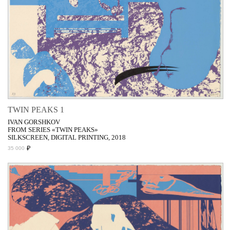
TWIN PEAKS 1
IVAN GORSHKOV
FROM SERIES «TWIN PEAKS»
SILKSCREEN, DIGITAL PRINTING, 2018
₽
35 000