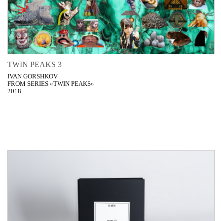
TWIN PEAKS 3
IVAN GORSHKOV
FROM SERIES «TWIN PEAKS»
2018