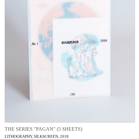
THE SERIES "PAGAN" (5 SHEETS)
LITHOGRAPHY, SILKSCREEN, 2018