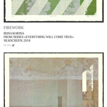
FIREWORK
IRINA KORINA
FROM SERIES «EVERYTHING WILL COME TRUE»
SILKSCREEN, 2018
₽
50 000