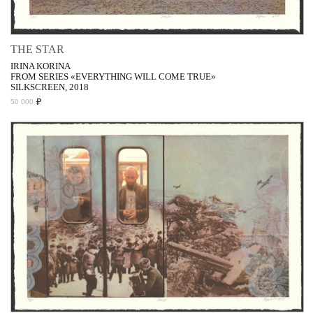
THE STAR
IRINA KORINA
FROM SERIES «EVERYTHING WILL COME TRUE»
SILKSCREEN, 2018
₽
50 000