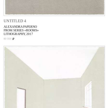
UNTITLED 4
ALEXANDRA PAPERNO
FROM SERIES «ROOMS»
LITHOGRAPHY, 2017
₽
90 000