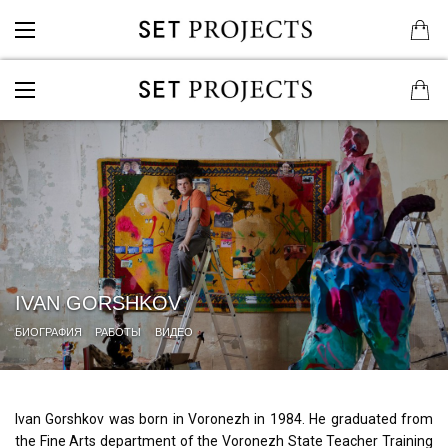
IVAN GORSHKOV
БИОГРАФИЯ
РАБОТЫ
ВИДЕО
Ivan Gorshkov was born in Voronezh in 1984. He graduated from
the Fine Arts department of the Voronezh State Teacher Training