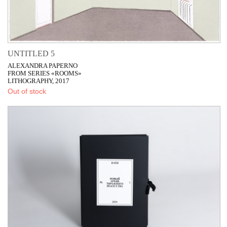
UNTITLED 5
ALEXANDRA PAPERNO
FROM SERIES «ROOMS»
LITHOGRAPHY, 2017
Out of stock