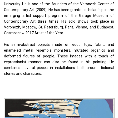
University. He is one of the founders of the Voronezh Center of
Contemporary Art (2009). He has been granted scholarship in the
emerging artist support program of the Garage Museum of
Contemporary Art three times. His solo shows took place in
Voronezh, Moscow, St. Petersburg, Paris, Vienna, and Budapest.
Cosmoscow 2017 Artist of the Year.
His semi-abstract objects made of wood, toys, fabric, and
enameled metal resemble monsters, mutated organics and
deformed figures of people. These images with a touch of
expressionist manner can also be found in his painting. He
combines several pieces in installations built around fictional
stories and characters.