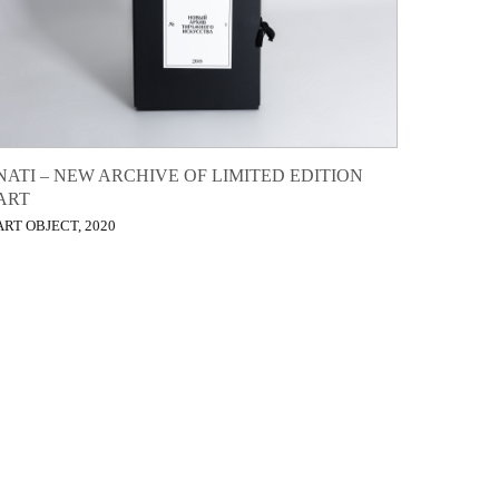
NATI – NEW ARCHIVE OF LIMITED EDITION
ART
ART OBJECT, 2020