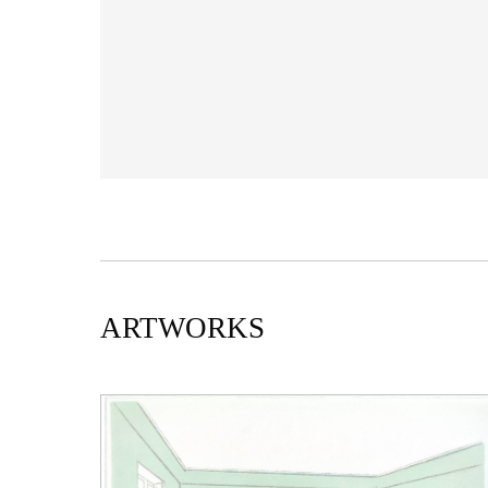
ARTWORKS