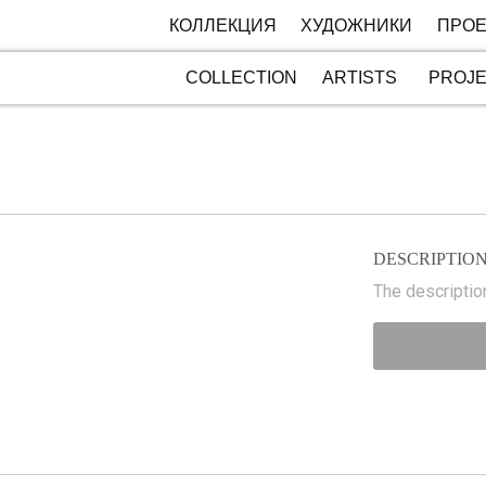
КОЛЛЕКЦИЯ
ХУДОЖНИКИ
ПРОЕ
COLLECTION
ARTISTS
PROJ
DESCRIPTIO
The description