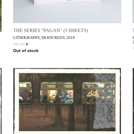
THE SERIES "PAGAN" (5 SHEETS)
LITHOGRAPHY, SILKSCREEN, 2018
₽
180 000
Out of stock