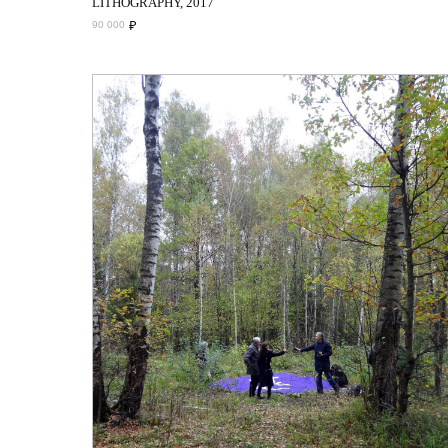
LITHOGRAPHY, 2017
₽
90 000