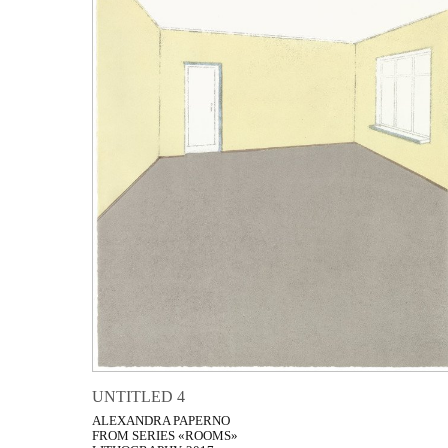
UNTITLED 4
ALEXANDRA PAPERNO
FROM SERIES «ROOMS»