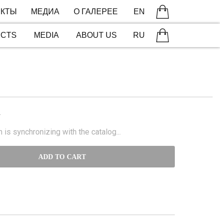
КТЫ
МЕДИА
О ГАЛЕРЕЕ
EN
ECTS
MEDIA
ABOUT US
RU
N
 is synchronizing with the catalog...
ADD TO CART