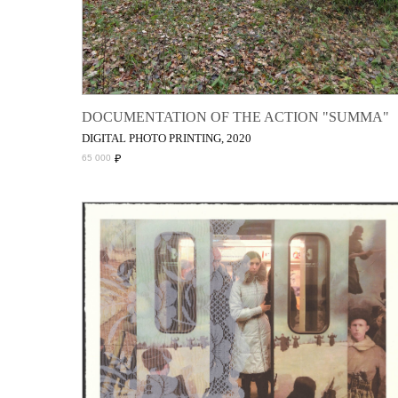
DOCUMENTATION OF THE ACTION "SUMMA"
DIGITAL PHOTO PRINTING, 2020
₽
65 000