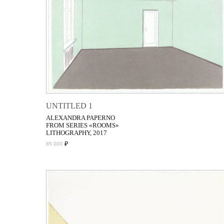
UNTITLED 1
ALEXANDRA PAPERNO
FROM SERIES «ROOMS»
LITHOGRAPHY, 2017
₽
85 000