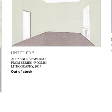
UNTITLED 5
ALEXANDRA PAPERNO
FROM SERIES «ROOMS»
LITHOGRAPHY, 2017
Out of stock