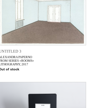
UNTITLED 3
ALEXANDRA PAPERNO
FROM SERIES «ROOMS»
LITHOGRAPHY, 2017
Out of stock