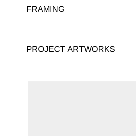
FRAMING
PROJECT ARTWORKS