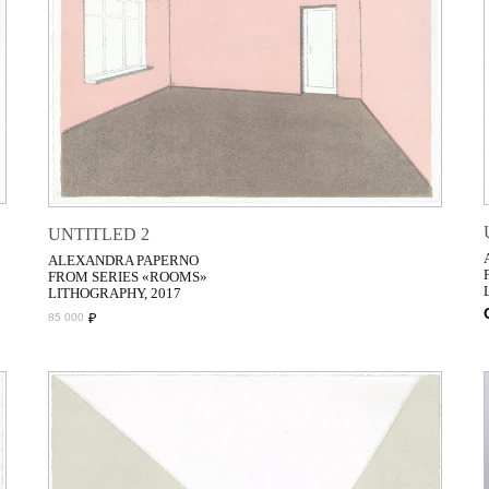
UNTITLED 2
ALEXANDRA PAPERNO
FROM SERIES «ROOMS»
LITHOGRAPHY, 2017
₽
85 000