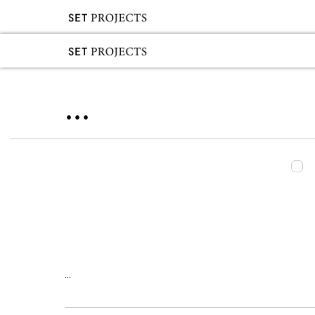
...
...