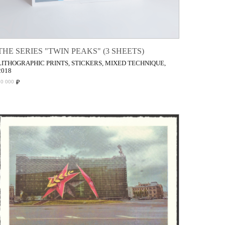
THE SERIES "TWIN PEAKS" (3 SHEETS)
LITHOGRAPHIC PRINTS, STICKERS, MIXED TECHNIQUE,
2018
₽
70 000