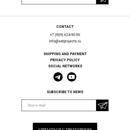
CONTACT
+7 (909) 624-90-90
info@setprojects.ru
SHIPPING AND PAYMENT
PRIVACY POLICY
SOCIAL NETWORKS
SUBSCRIBE TO NEWS
СВЯЗАТЬСЯ С ПРОДАВЦОМ