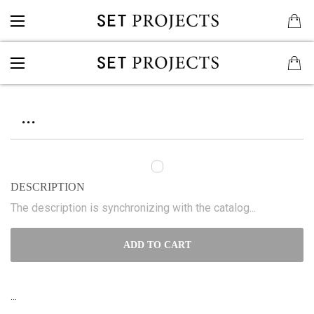
...
DESCRIPTION
The description is synchronizing with the catalog...
ADD TO CART
...