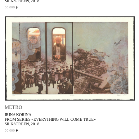
SILKSCREEN, 2018
₽
50 000
METRO
IRINA KORINA
FROM SERIES «EVERYTHING WILL COME TRUE»
SILKSCREEN, 2018
₽
50 000