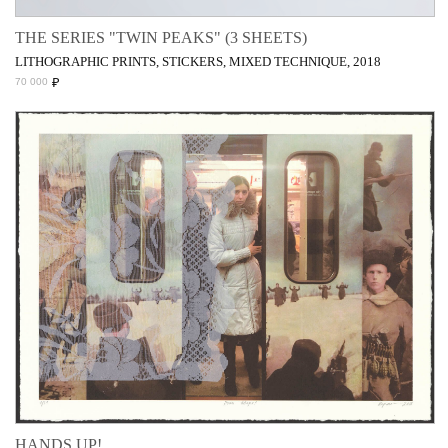
THE SERIES "TWIN PEAKS" (3 SHEETS)
LITHOGRAPHIC PRINTS, STICKERS, MIXED TECHNIQUE, 2018
₽
70 000
HANDS UP!