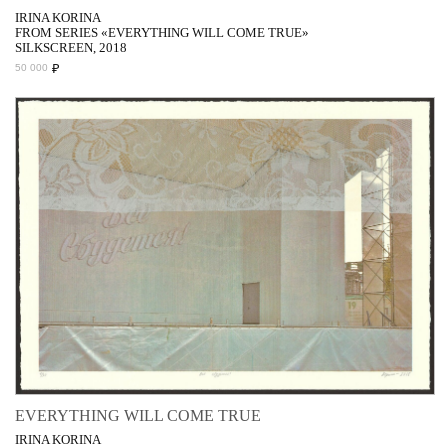
IRINA KORINA
FROM SERIES «EVERYTHING WILL COME TRUE»
SILKSCREEN, 2018
₽
50 000
EVERYTHING WILL COME TRUE
IRINA KORINA