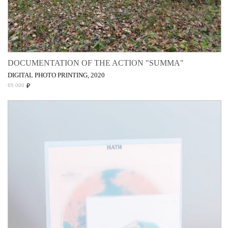
DOCUMENTATION OF THE ACTION "SUMMA"
DIGITAL PHOTO PRINTING, 2020
₽
65 000