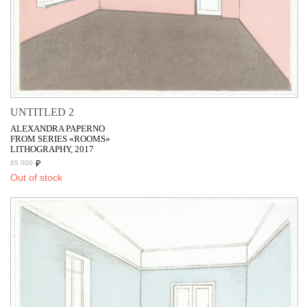
UNTITLED 2
ALEXANDRA PAPERNO
FROM SERIES «ROOMS»
LITHOGRAPHY, 2017
₽
85 000
Out of stock