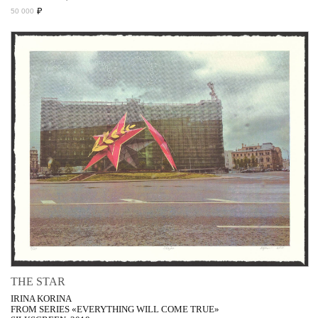
₽
50 000
THE STAR
IRINA KORINA
FROM SERIES «EVERYTHING WILL COME TRUE»