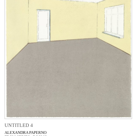
UNTITLED 4
ALEXANDRA PAPERNO