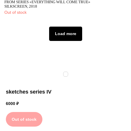
FROM SERIES «EVERYTHING WILL COME TRUE»
SILKSCREEN, 2018
Out of stock
Load more
sketches series IV
6000
₽
Out of stock