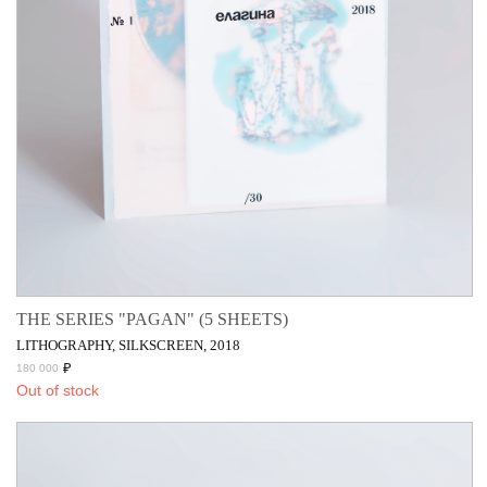
THE SERIES "PAGAN" (5 SHEETS)
LITHOGRAPHY, SILKSCREEN, 2018
₽
180 000
Out of stock