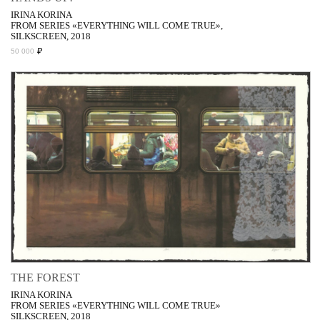
IRINA KORINA
FROM SERIES «EVERYTHING WILL COME TRUE»,
SILKSCREEN, 2018
₽
50 000
THE FOREST
IRINA KORINA
FROM SERIES «EVERYTHING WILL COME TRUE»
SILKSCREEN, 2018