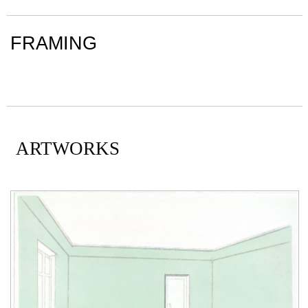
FRAMING
ARTWORKS