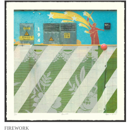
FIREWORK