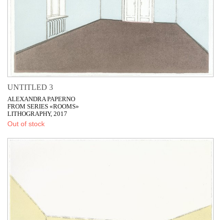
UNTITLED 3
ALEXANDRA PAPERNO
FROM SERIES «ROOMS»
LITHOGRAPHY, 2017
Out of stock