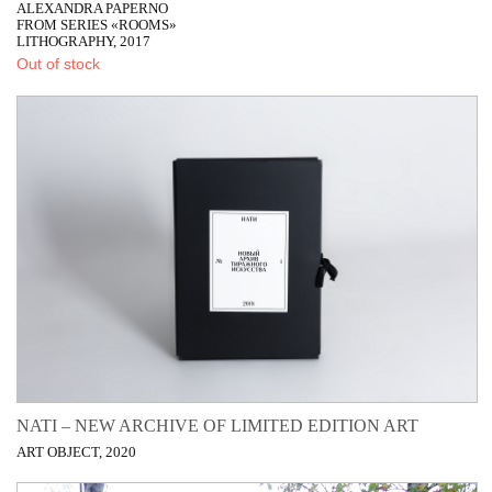
ALEXANDRA PAPERNO
FROM SERIES «ROOMS»
LITHOGRAPHY, 2017
Out of stock
NATI – NEW ARCHIVE OF LIMITED EDITION ART
ART OBJECT, 2020