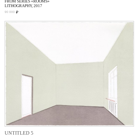
FROM SERIES «ROOMS»
LITHOGRAPHY, 2017
₽
90 000
UNTITLED 5