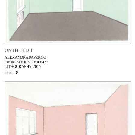
UNTITLED 1
ALEXANDRA PAPERNO
FROM SERIES «ROOMS»
LITHOGRAPHY, 2017
₽
85 000