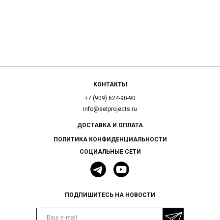
КОНТАКТЫ
+7 (909) 624-90-90
info@setprojects.ru
ДОСТАВКА И ОПЛАТА
ПОЛИТИКА КОНФИДЕНЦИАЛЬНОСТИ
СОЦИАЛЬНЫЕ СЕТИ
ПОДПИШИТЕСЬ НА НОВОСТИ