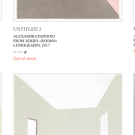
UNTITLED 2
ALEXANDRA PAPERNO
FROM SERIES «ROOMS»
LITHOGRAPHY, 2017
₽
85 000
Out of stock