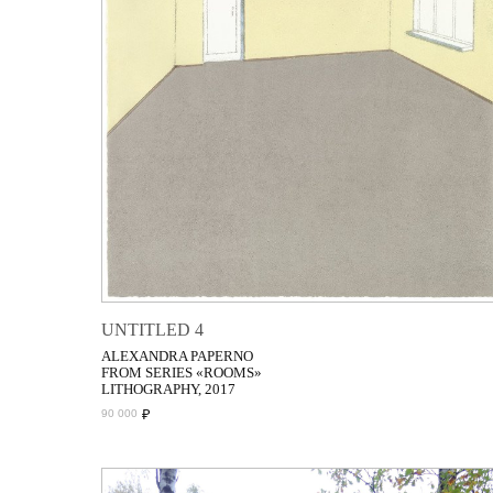
UNTITLED 4
ALEXANDRA PAPERNO
FROM SERIES «ROOMS»
LITHOGRAPHY, 2017
₽
90 000