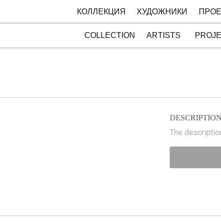
КОЛЛЕКЦИЯ
ХУДОЖНИКИ
ПРОЕ
COLLECTION
ARTISTS
PROJ
DESCRIPTIO
The description