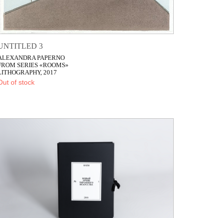
UNTITLED 3
ALEXANDRA PAPERNO
FROM SERIES «ROOMS»
LITHOGRAPHY, 2017
Out of stock