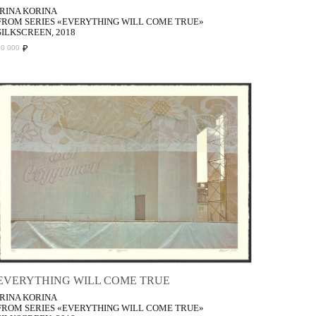
IRINA KORINA
FROM SERIES «EVERYTHING WILL COME TRUE»
SILKSCREEN, 2018
₽
50 000
EVERYTHING WILL COME TRUE
IRINA KORINA
FROM SERIES «EVERYTHING WILL COME TRUE»