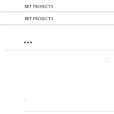
...
...