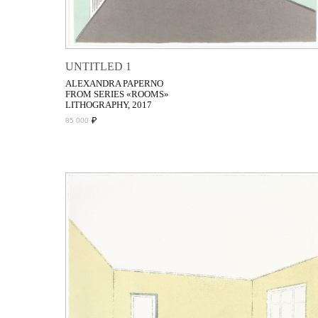
UNTITLED 1
ALEXANDRA PAPERNO
FROM SERIES «ROOMS»
LITHOGRAPHY, 2017
₽
85 000