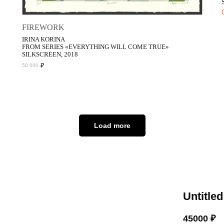
FIREWORK
IRINA KORINA
FROM SERIES «EVERYTHING WILL COME TRUE»
SILKSCREEN, 2018
₽
50 000
Load more
Untitled
45000
₽