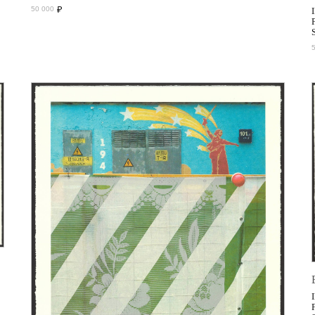
₽
50 000