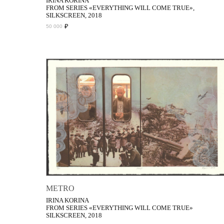
IRINA KORINA
FROM SERIES «EVERYTHING WILL COME TRUE»,
SILKSCREEN, 2018
₽
50 000
METRO
IRINA KORINA
FROM SERIES «EVERYTHING WILL COME TRUE»
SILKSCREEN, 2018