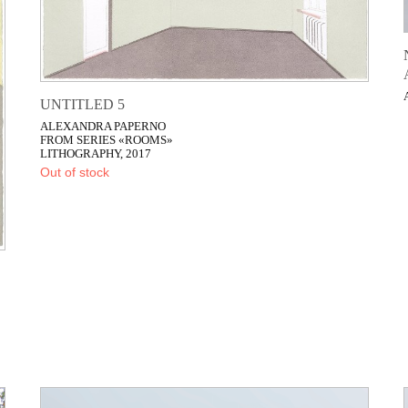
UNTITLED 5
ALEXANDRA PAPERNO
FROM SERIES «ROOMS»
LITHOGRAPHY, 2017
Out of stock