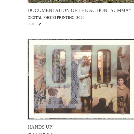
DOCUMENTATION OF THE ACTION "SUMMA"
DIGITAL PHOTO PRINTING, 2020
₽
65 000
HANDS UP!