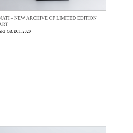
NATI – NEW ARCHIVE OF LIMITED EDITION
ART
ART OBJECT, 2020