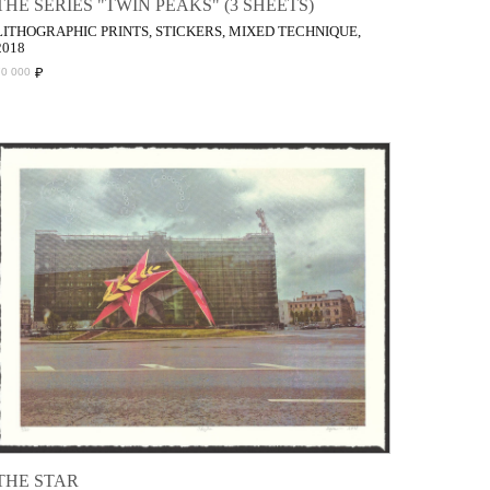
THE SERIES "TWIN PEAKS" (3 SHEETS)
LITHOGRAPHIC PRINTS, STICKERS, MIXED TECHNIQUE,
2018
₽
70 000
THE STAR