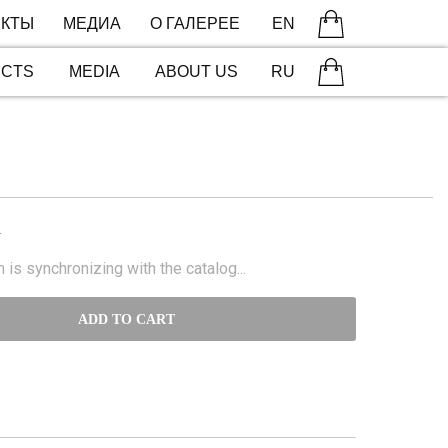
КТЫ
МЕДИА
О ГАЛЕРЕЕ
EN
ECTS
MEDIA
ABOUT US
RU
N
 is synchronizing with the catalog...
ADD TO CART