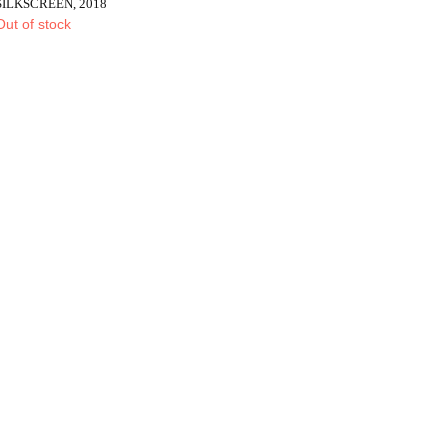
SILKSCREEN, 2018
Out of stock