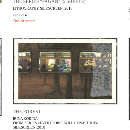
THE SERIES "PAGAN" (5 SHEETS)
LITHOGRAPHY, SILKSCREEN, 2018
₽
180 000
Out of stock
THE FOREST
IRINA KORINA
FROM SERIES «EVERYTHING WILL COME TRUE»
SILKSCREEN, 2018