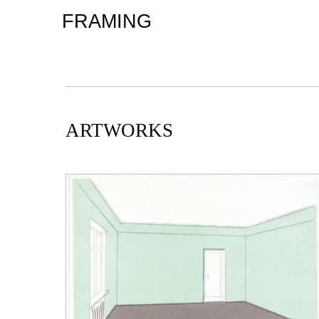
FRAMING
ARTWORKS