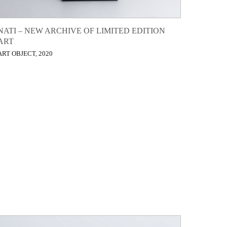
NATI – NEW ARCHIVE OF LIMITED EDITION
ART
ART OBJECT, 2020