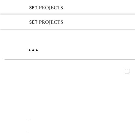
...
...