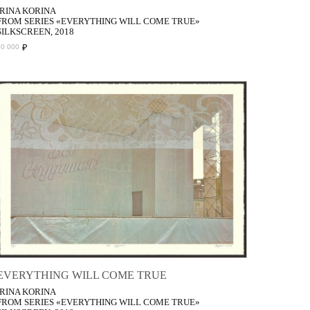
IRINA KORINA
FROM SERIES «EVERYTHING WILL COME TRUE»
SILKSCREEN, 2018
₽
50 000
EVERYTHING WILL COME TRUE
IRINA KORINA
FROM SERIES «EVERYTHING WILL COME TRUE»