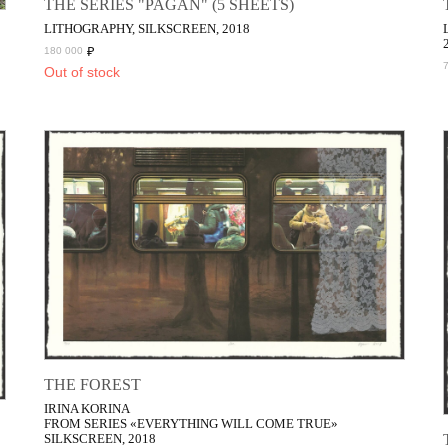
THE SERIES "PAGAN" (5 SHEETS)
LITHOGRAPHY, SILKSCREEN, 2018
₽
180 000
Out of stock
THE FOREST
IRINA KORINA
FROM SERIES «EVERYTHING WILL COME TRUE»
SILKSCREEN, 2018