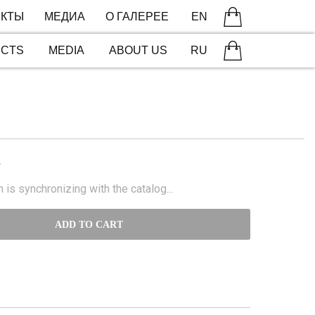
КТЫ
МЕДИА
О ГАЛЕРЕЕ
EN
ECTS
MEDIA
ABOUT US
RU
N
 is synchronizing with the catalog...
ADD TO CART