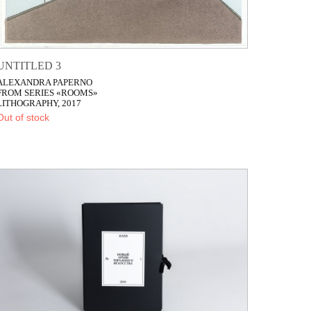
UNTITLED 3
ALEXANDRA PAPERNO
FROM SERIES «ROOMS»
LITHOGRAPHY, 2017
Out of stock