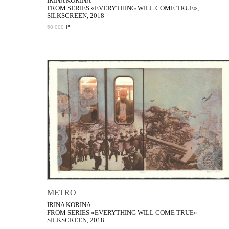
IRINA KORINA
FROM SERIES «EVERYTHING WILL COME TRUE»,
SILKSCREEN, 2018
₽
50 000
METRO
IRINA KORINA
FROM SERIES «EVERYTHING WILL COME TRUE»
SILKSCREEN, 2018