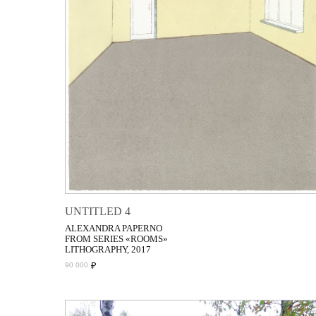
UNTITLED 4
ALEXANDRA PAPERNO
FROM SERIES «ROOMS»
LITHOGRAPHY, 2017
₽
90 000