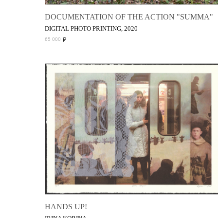
DOCUMENTATION OF THE ACTION "SUMMA"
DIGITAL PHOTO PRINTING, 2020
₽
65 000
HANDS UP!