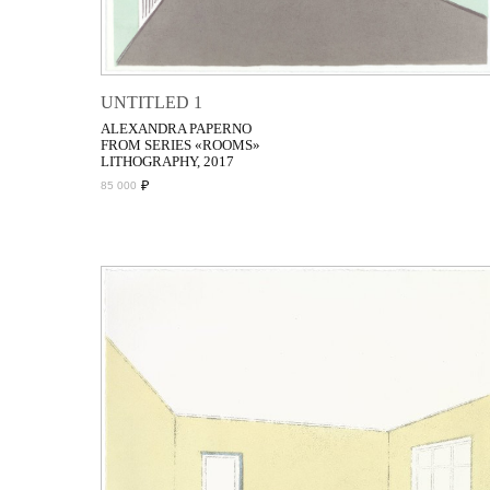
UNTITLED 1
ALEXANDRA PAPERNO
FROM SERIES «ROOMS»
LITHOGRAPHY, 2017
₽
85 000