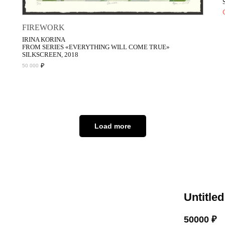
FIREWORK
IRINA KORINA
FROM SERIES «EVERYTHING WILL COME TRUE»
SILKSCREEN, 2018
₽
50 000
Load more
Untitled
50000
₽