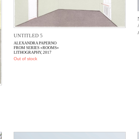
UNTITLED 5
ALEXANDRA PAPERNO
FROM SERIES «ROOMS»
LITHOGRAPHY, 2017
Out of stock