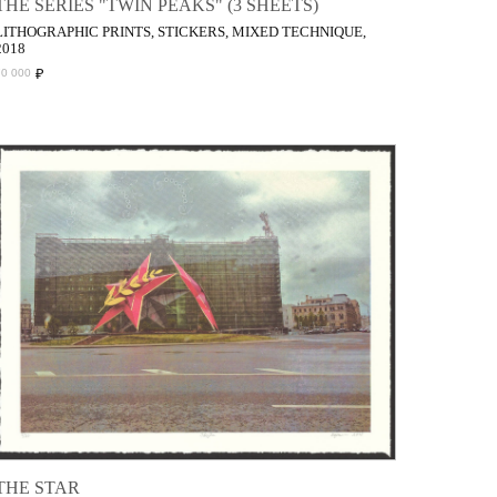
THE SERIES "TWIN PEAKS" (3 SHEETS)
LITHOGRAPHIC PRINTS, STICKERS, MIXED TECHNIQUE,
2018
₽
70 000
THE STAR