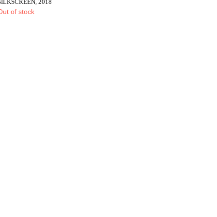
SILKSCREEN, 2018
Out of stock