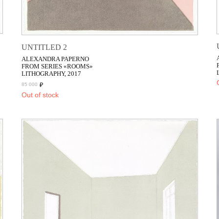
UNTITLED 2
ALEXANDRA PAPERNO
FROM SERIES «ROOMS»
LITHOGRAPHY, 2017
₽
85 000
Out of stock