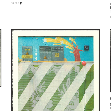
₽
50 000