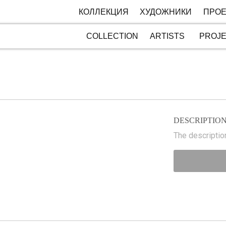
КОЛЛЕКЦИЯ
ХУДОЖНИКИ
ПРОЕ
COLLECTION
ARTISTS
PROJ
DESCRIPTIO
The description