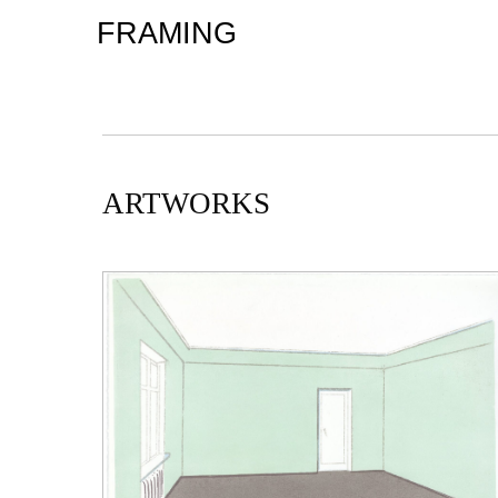
FRAMING
ARTWORKS