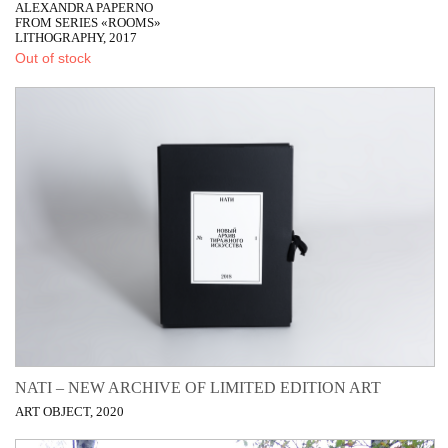
ALEXANDRA PAPERNO
FROM SERIES «ROOMS»
LITHOGRAPHY, 2017
Out of stock
NATI – NEW ARCHIVE OF LIMITED EDITION ART
ART OBJECT, 2020