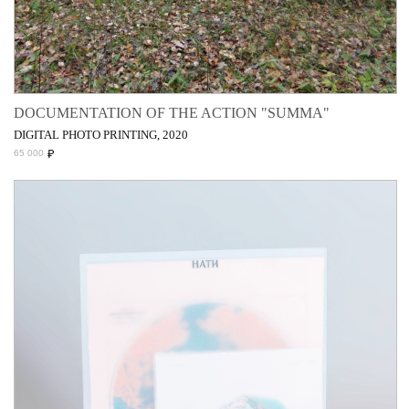
DOCUMENTATION OF THE ACTION "SUMMA"
DIGITAL PHOTO PRINTING, 2020
₽
65 000