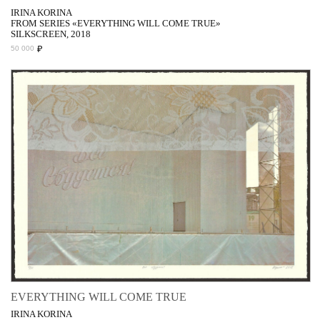
IRINA KORINA
FROM SERIES «EVERYTHING WILL COME TRUE»
SILKSCREEN, 2018
₽
50 000
EVERYTHING WILL COME TRUE
IRINA KORINA