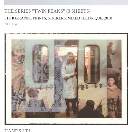
THE SERIES "TWIN PEAKS" (3 SHEETS)
LITHOGRAPHIC PRINTS, STICKERS, MIXED TECHNIQUE, 2018
₽
70 000
HANDS UP!