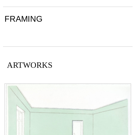
FRAMING
ARTWORKS