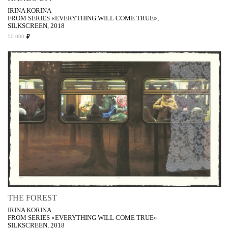
IRINA KORINA
FROM SERIES «EVERYTHING WILL COME TRUE»,
SILKSCREEN, 2018
₽
50 000
THE FOREST
IRINA KORINA
FROM SERIES «EVERYTHING WILL COME TRUE»
SILKSCREEN, 2018