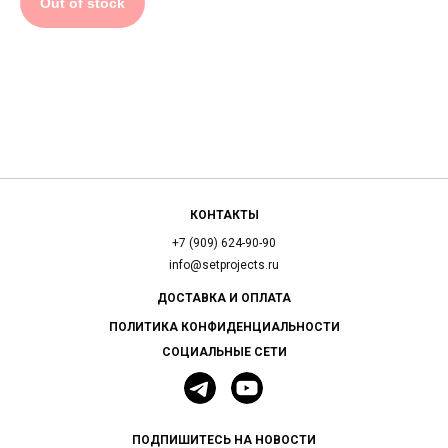
Out of stock
КОНТАКТЫ
+7 (909) 624-90-90
info@setprojects.ru
ДОСТАВКА И ОПЛАТА
ПОЛИТИКА КОНФИДЕНЦИАЛЬНОСТИ
СОЦИАЛЬНЫЕ СЕТИ
ПОДПИШИТЕСЬ НА НОВОСТИ