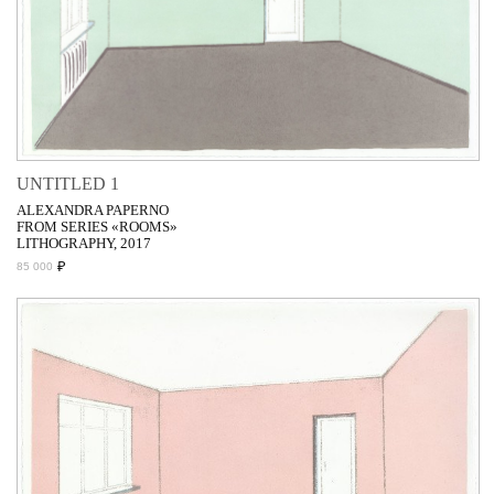
UNTITLED 1
ALEXANDRA PAPERNO
FROM SERIES «ROOMS»
LITHOGRAPHY, 2017
₽
85 000