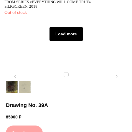
FROM SERIES «EVERYTHING WILL COME TRUE»
SILKSCREEN, 2018
Out of stock
Load more
Drawing No. 39A
85000
₽