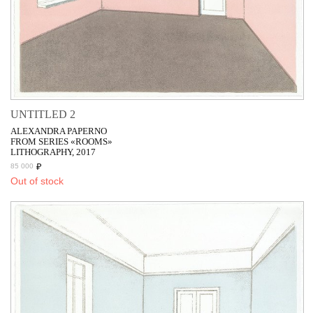
UNTITLED 2
ALEXANDRA PAPERNO
FROM SERIES «ROOMS»
LITHOGRAPHY, 2017
₽
85 000
Out of stock