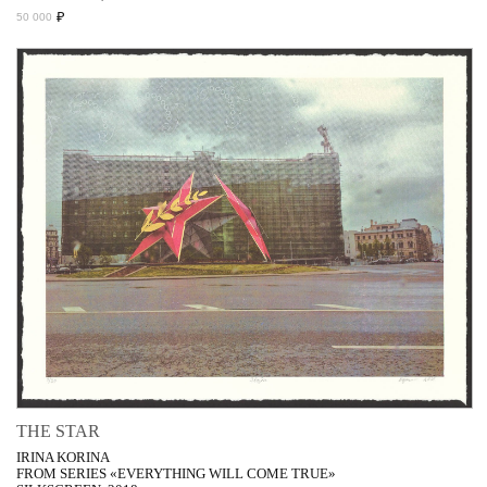
₽
50 000
THE STAR
IRINA KORINA
FROM SERIES «EVERYTHING WILL COME TRUE»