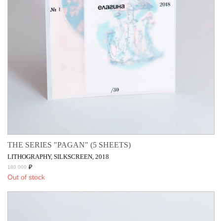
THE SERIES "PAGAN" (5 SHEETS)
LITHOGRAPHY, SILKSCREEN, 2018
₽
180 000
Out of stock