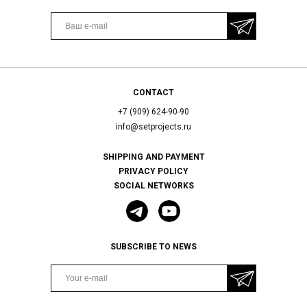
CONTACT
+7 (909) 624-90-90
info@setprojects.ru
SHIPPING AND PAYMENT
PRIVACY POLICY
SOCIAL NETWORKS
SUBSCRIBE TO NEWS