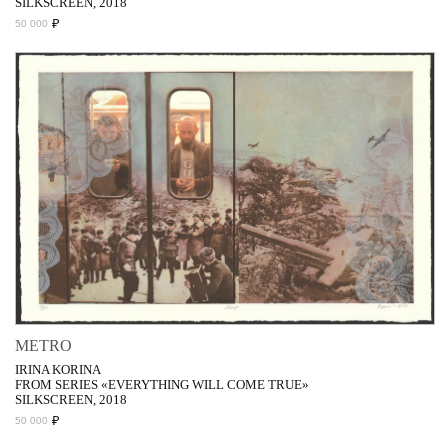
SILKSCREEN, 2018
₽
50 000
METRO
IRINA KORINA
FROM SERIES «EVERYTHING WILL COME TRUE»
SILKSCREEN, 2018
₽
50 000