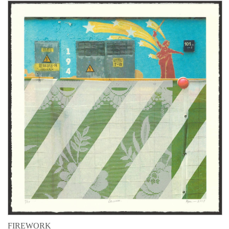
FIREWORK