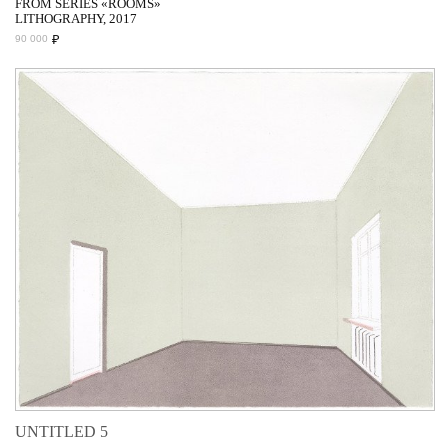
FROM SERIES «ROOMS»
LITHOGRAPHY, 2017
₽
90 000
UNTITLED 5