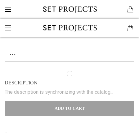
...
DESCRIPTION
The description is synchronizing with the catalog...
ADD TO CART
...