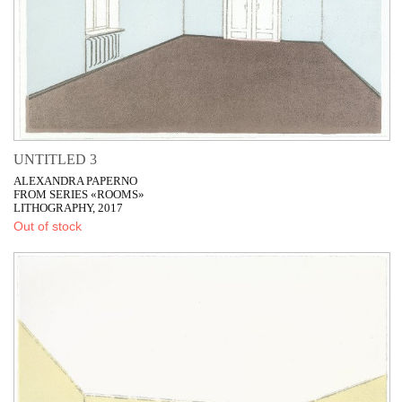
UNTITLED 3
ALEXANDRA PAPERNO
FROM SERIES «ROOMS»
LITHOGRAPHY, 2017
Out of stock