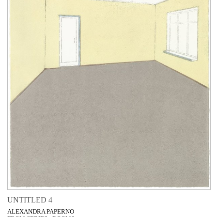
UNTITLED 4
ALEXANDRA PAPERNO