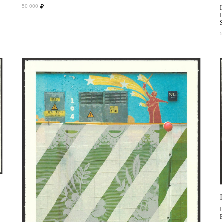
₽
50 000