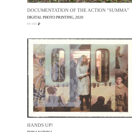
DOCUMENTATION OF THE ACTION "SUMMA"
DIGITAL PHOTO PRINTING, 2020
₽
65 000
HANDS UP!