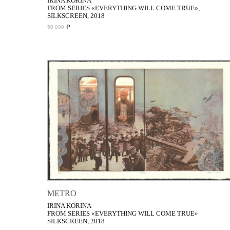
IRINA KORINA
FROM SERIES «EVERYTHING WILL COME TRUE»,
SILKSCREEN, 2018
₽
50 000
METRO
IRINA KORINA
FROM SERIES «EVERYTHING WILL COME TRUE»
SILKSCREEN, 2018