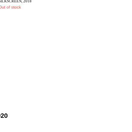
SILKSCREEN, 2018
Out of stock
020