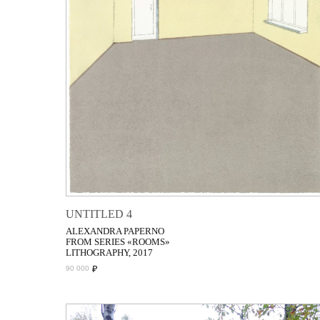
UNTITLED 4
ALEXANDRA PAPERNO
FROM SERIES «ROOMS»
LITHOGRAPHY, 2017
₽
90 000