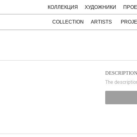
КОЛЛЕКЦИЯ
ХУДОЖНИКИ
ПРОЕ
COLLECTION
ARTISTS
PROJ
DESCRIPTIO
The description