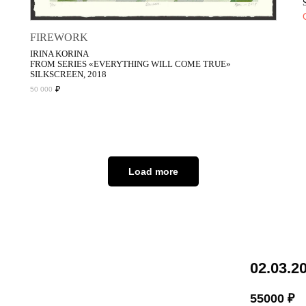
FIREWORK
IRINA KORINA
FROM SERIES «EVERYTHING WILL COME TRUE»
SILKSCREEN, 2018
₽
50 000
Load more
02.03.2
55000
₽