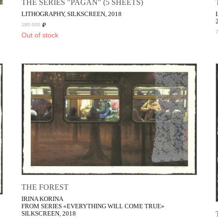
THE SERIES "PAGAN" (5 SHEETS)
LITHOGRAPHY, SILKSCREEN, 2018
₽
180 000
Out of stock
THE FOREST
IRINA KORINA
FROM SERIES «EVERYTHING WILL COME TRUE»
SILKSCREEN, 2018