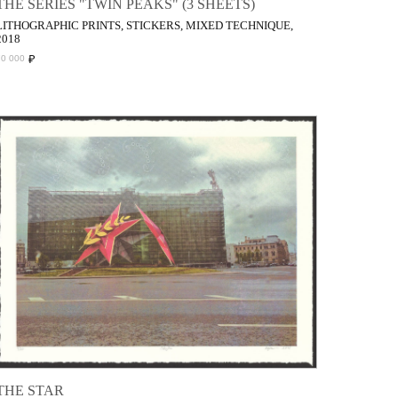
THE SERIES "TWIN PEAKS" (3 SHEETS)
LITHOGRAPHIC PRINTS, STICKERS, MIXED TECHNIQUE,
2018
₽
70 000
THE STAR