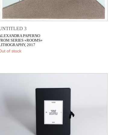
UNTITLED 3
ALEXANDRA PAPERNO
FROM SERIES «ROOMS»
LITHOGRAPHY, 2017
Out of stock