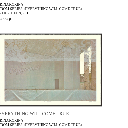
IRINA KORINA
FROM SERIES «EVERYTHING WILL COME TRUE»
SILKSCREEN, 2018
₽
50 000
EVERYTHING WILL COME TRUE
IRINA KORINA
FROM SERIES «EVERYTHING WILL COME TRUE»