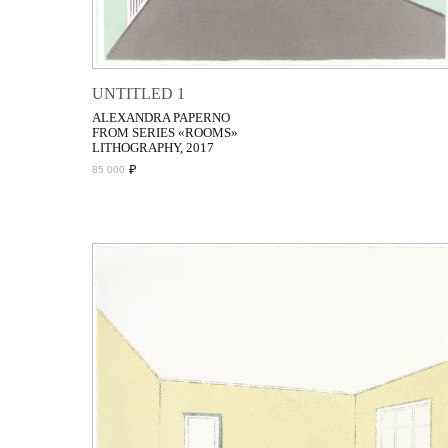
UNTITLED 1
ALEXANDRA PAPERNO
FROM SERIES «ROOMS»
LITHOGRAPHY, 2017
₽
85 000