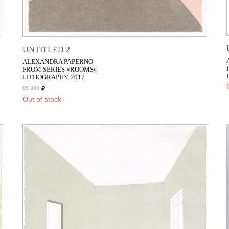
UNTITLED 2
ALEXANDRA PAPERNO
FROM SERIES «ROOMS»
LITHOGRAPHY, 2017
₽
85 000
Out of stock