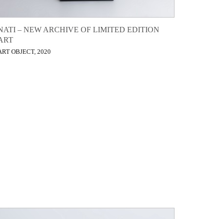
NATI – NEW ARCHIVE OF LIMITED EDITION
ART
ART OBJECT, 2020