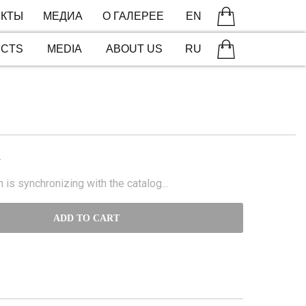
КТЫ
МЕДИА
О ГАЛЕРЕЕ
EN
ECTS
MEDIA
ABOUT US
RU
N
 is synchronizing with the catalog...
ADD TO CART