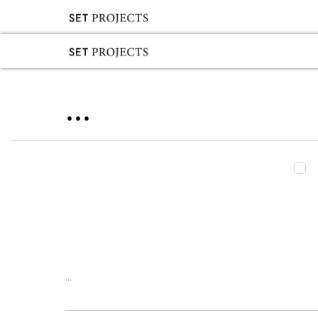
...
...