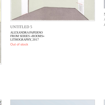
UNTITLED 5
ALEXANDRA PAPERNO
FROM SERIES «ROOMS»
LITHOGRAPHY, 2017
Out of stock