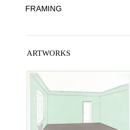
FRAMING
ARTWORKS