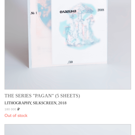
THE SERIES "PAGAN" (5 SHEETS)
LITHOGRAPHY, SILKSCREEN, 2018
₽
180 000
Out of stock