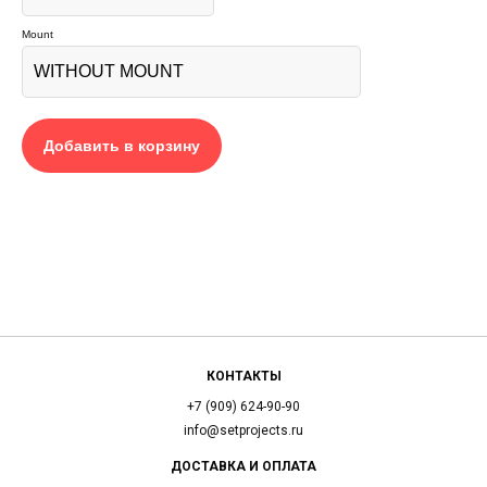
Mount
Добавить в корзину
КОНТАКТЫ
+7 (909) 624-90-90
info@setprojects.ru
ДОСТАВКА И ОПЛАТА