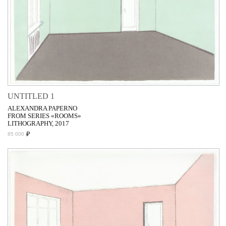
UNTITLED 1
ALEXANDRA PAPERNO
FROM SERIES «ROOMS»
LITHOGRAPHY, 2017
₽
85 000