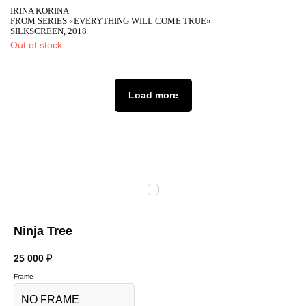
IRINA KORINA
FROM SERIES «EVERYTHING WILL COME TRUE»
SILKSCREEN, 2018
Out of stock
Load more
Ninja Tree
25 000
₽
Frame