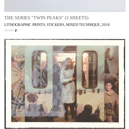
THE SERIES "TWIN PEAKS" (3 SHEETS)
LITHOGRAPHIC PRINTS, STICKERS, MIXED TECHNIQUE, 2018
₽
70 000