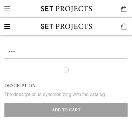
...
DESCRIPTION
The description is synchronizing with the catalog...
ADD TO CART
...