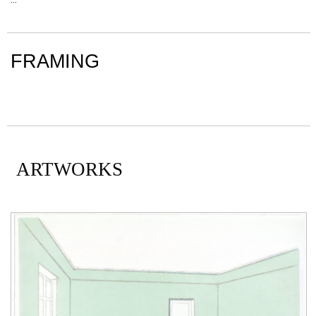
FRAMING
ARTWORKS