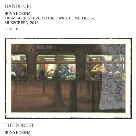
HANDS UP!
IRINA KORINA
FROM SERIES «EVERYTHING WILL COME TRUE»,
SILKSCREEN, 2018
₽
50 000
THE FOREST
IRINA KORINA