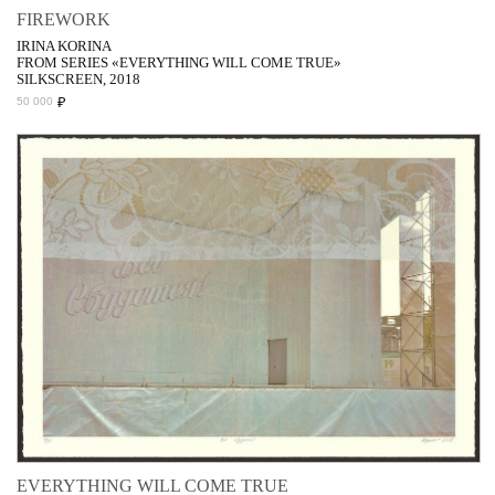
FIREWORK
IRINA KORINA
FROM SERIES «EVERYTHING WILL COME TRUE»
SILKSCREEN, 2018
₽
50 000
EVERYTHING WILL COME TRUE