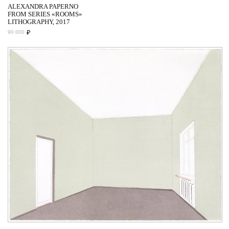
ALEXANDRA PAPERNO
FROM SERIES «ROOMS»
LITHOGRAPHY, 2017
₽
90 000