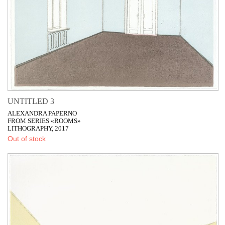
UNTITLED 3
ALEXANDRA PAPERNO
FROM SERIES «ROOMS»
LITHOGRAPHY, 2017
Out of stock