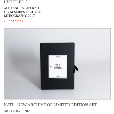
UNTITLED 5
ALEXANDRA PAPERNO
FROM SERIES «ROOMS»
LITHOGRAPHY, 2017
Out of stock
NATI – NEW ARCHIVE OF LIMITED EDITION ART
ART OBJECT, 2020