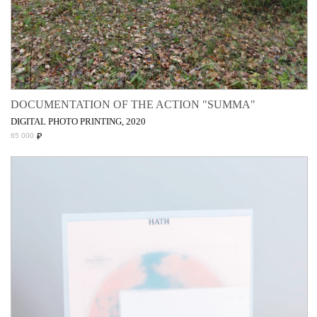
DOCUMENTATION OF THE ACTION "SUMMA"
DIGITAL PHOTO PRINTING, 2020
₽
65 000