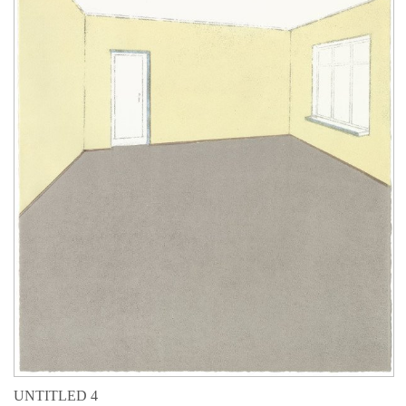
UNTITLED 4