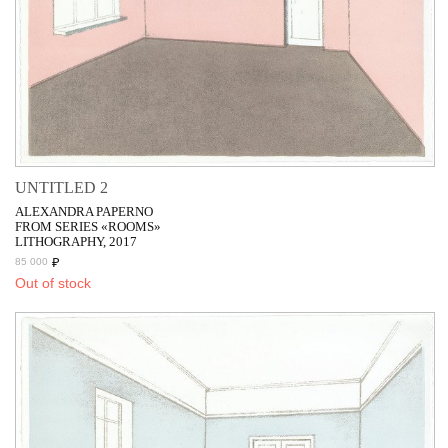
UNTITLED 2
ALEXANDRA PAPERNO
FROM SERIES «ROOMS»
LITHOGRAPHY, 2017
₽
85 000
Out of stock