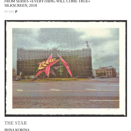
FROM SERIES «EVERYTHING WILL COME TRUE»
SILKSCREEN, 2018
₽
50 000
THE STAR
IRINA KORINA