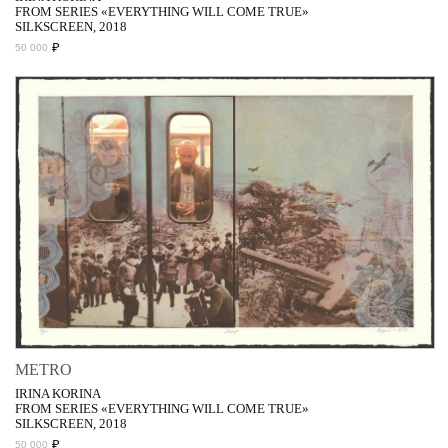
FROM SERIES «EVERYTHING WILL COME TRUE»
SILKSCREEN, 2018
₽
50 000
METRO
IRINA KORINA
FROM SERIES «EVERYTHING WILL COME TRUE»
SILKSCREEN, 2018
₽
50 000