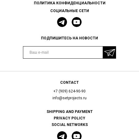
ПОЛИТИКА КОНФИДЕНЦИАЛЬНОСТИ
СОЦИАЛЬНЫЕ СЕТИ
ПОДПИШИТЕСЬ НА НОВОСТИ
CONTACT
+7 (909) 624-90-90
info@setprojects.ru
SHIPPING AND PAYMENT
PRIVACY POLICY
SOCIAL NETWORKS